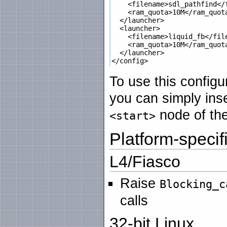
    <filename>sdl_pathfind</f
    <ram_quota>10M</ram_quota
  </launcher>

  <launcher>

    <filename>liquid_fb</file
    <ram_quota>10M</ram_quota
  </launcher>

To use this configu
you can simply inse
node of the
<start>
Platform-speci
L4/Fiasco
Raise
Blocking_c
calls
32-bit Linux