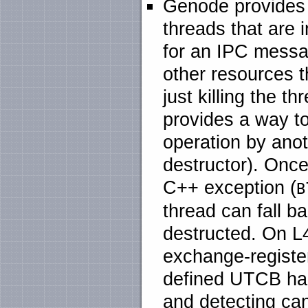
Genode provides 
threads that are 
for an IPC messa
other resources t
just killing the 
provides a way to
operation by anoth
destructor). Once
C++ exception (
B
thread can fall b
destructed. On L4
exchange-register
defined UTCB han
and detecting can