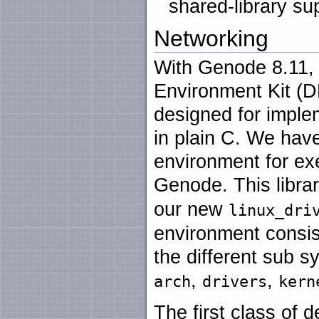
shared-library su
Networking
With Genode 8.11, 
Environment Kit (DD
designed for implem
in plain C. We ha
environment for exe
Genode. This librar
our new
linux_dri
environment consis
the different sub s
,
,
arch
drivers
kern
The first class of