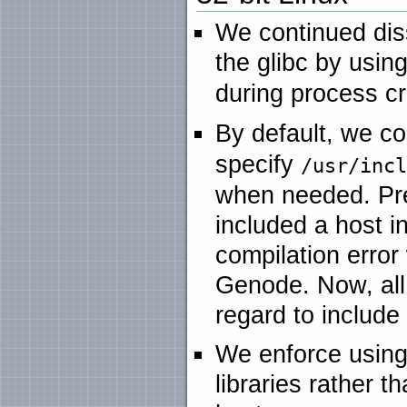
We continued dis
the glibc by usi
during process cr
By default, we c
specify
/usr/inc
when needed. Pre
included a host i
compilation error
Genode. Now, all
regard to include
We enforce using
libraries rather th