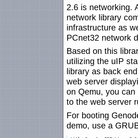
2.6 is networking. 
network library co
infrastructure as w
PCnet32 network d
Based on this libra
utilizing the uIP 
library as back en
web server display
on Qemu, you can 
to the web server 
For booting Genode
demo, use a GRUB 