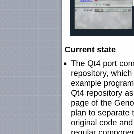
Current state
The Qt4 port com
repository, which
example programs
Qt4 repository as
page of the Geno
plan to separate 
original code an
regular componen