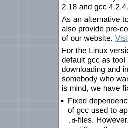
2.18 and gcc 4.2.4
As an alternative t
also provide pre-c
of our website.
Vis
For the Linux versi
default gcc as tool
downloading and ins
somebody who wants
is mind, we have fi
Fixed dependency
of gcc used to a
-files. Howeve
.d