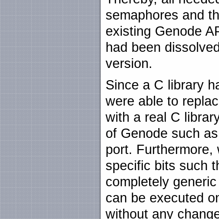
semaphores and th
existing Genode AP
had been dissolved
version.
Since a C library 
were able to replac
with a real C librar
of Genode such as 
port. Furthermore, 
specific bits such
completely generic 
can be executed on
without any chang