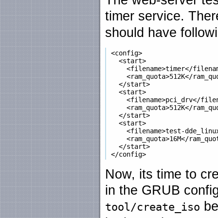
timer service. Ther
should have follow
 <config>

   <start>

     <filename>timer</filenam
     <ram_quota>512K</ram_quo
   </start>

   <start>

     <filename>pci_drv</filen
     <ram_quota>512K</ram_quo
   </start>

   <start>

     <filename>test-dde_linux
     <ram_quota>16M</ram_quot
   </start>

Now, its time to cr
in the GRUB configu
be
tool/create_iso