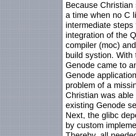
Because Christian 
a time when no C l
intermediate steps
integration of the 
compiler (moc) and 
build systion. With 
Genode came to an 
Genode application 
problem of a missin
Christian was able 
existing Genode se
Next, the glibc de
by custom impleme
Thereby, all needed