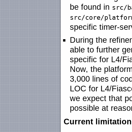
be found in
src/b
src/core/platfor
specific timer-se
During the refine
able to further g
specific for L4/F
Now, the platform
3,000 lines of co
LOC for L4/Fiasc
we expect that po
possible at reaso
Current limitatio