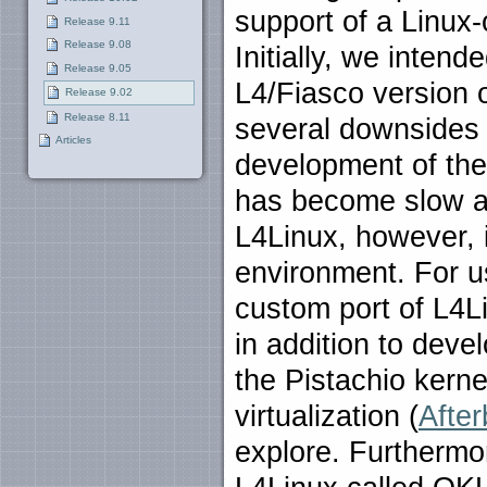
support of a Linux-
Release 9.11
Release 9.08
Initially, we inten
Release 9.05
L4/Fiasco version 
Release 9.02
Release 8.11
several downsides 
Articles
development of the 
has become slow a
L4Linux, however, i
environment. For u
custom port of L4L
in addition to deve
the Pistachio kern
virtualization (
After
explore. Furthermor