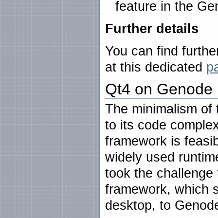
feature in the Ge
Further details
You can find furthe
at this dedicated
p
Qt4 on Genode
The minimalism of
to its code complex
framework is feasib
widely used runtim
took the challenge 
framework, which s
desktop, to Genod