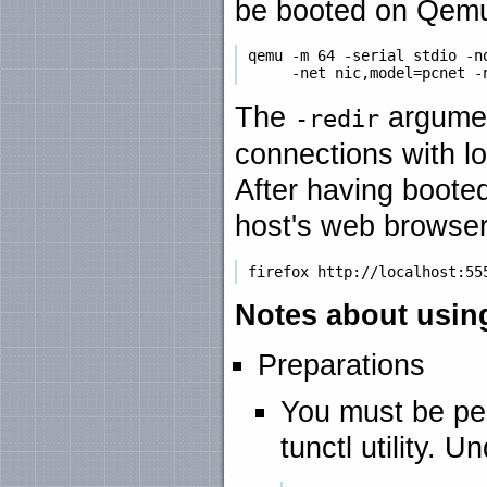
be booted on Qemu 
 qemu -m 64 -serial stdio -no
The
argumen
-redir
connections with lo
After having boot
host's web browser
Notes about usin
Preparations
You must be per
tunctl utility.