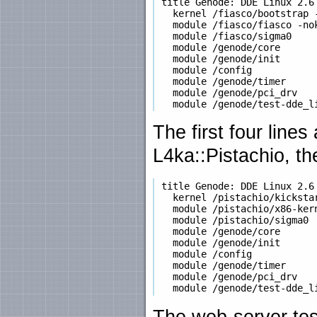
 title Genode: DDE Linux 2.6 
   kernel /fiasco/bootstrap 
   module /fiasco/fiasco -nok
   module /fiasco/sigma0

   module /genode/core

   module /genode/init

   module /config

   module /genode/timer

   module /genode/pci_drv

The first four line
L4ka::Pistachio, t
 title Genode: DDE Linux 2.6 
   kernel /pistachio/kickstar
   module /pistachio/x86-kern
   module /pistachio/sigma0

   module /genode/core

   module /genode/init

   module /config

   module /genode/timer

   module /genode/pci_drv

The web-server tes