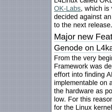
L4Linux called OKL
OK-Labs
, which is
decided against an 
to the next release
Major new Fea
Genode on L4ka
From the very begi
Framework was desig
effort into finding 
implementable on a
the hardware as po
low. For this reaso
for the Linux kerne