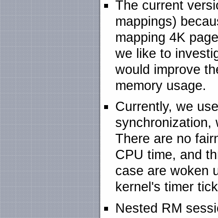
The current vers
mappings) becau
mapping 4K pages
we like to inves
would improve th
memory usage.
Currently, we use
synchronization, 
There are no fai
CPU time, and thr
case are woken up
kernel's timer tic
Nested RM sessio