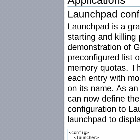
Launchpad confi
Launchpad is a grap
starting and killing
demonstration of G
preconfigured list 
memory quotas. Th
each entry with mo
on its name. As an a
can now define the 
configuration to L
launchpad to displa
<config>

  <launcher>
