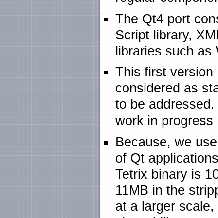
The Qt4 port consi
Script library, XM
libraries such as
This first versio
considered as st
to be addressed. 
work in progress a
Because, we use t
of Qt application
Tetrix binary is 
11MB in the stri
at a larger scal