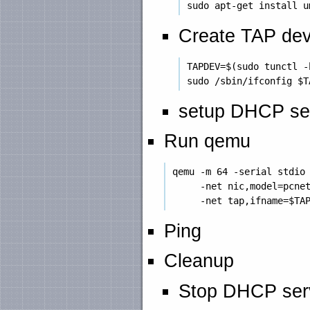
Create TAP dev
 TAPDEV=$(sudo tunctl -
setup DHCP se
Run qemu
 qemu -m 64 -serial stdio 
      -net nic,model=pcnet
Ping
Cleanup
Stop DHCP ser