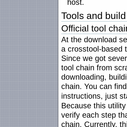
host.
Tools and build 
Official tool chai
At the download se
a crosstool-based t
Since we got sever
tool chain from scr
downloading, buildi
chain. You can find 
instructions, just s
Because this utility
verify each step th
chain. Currently, th