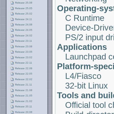
Release 25.08
Operating-syst
Release 25.05
Release 25.02
C Runtime
Release 24.11
Device-Drive
Release 24.08
Release 24.05
PS/2 input dr
Release 24.02
Release 23.11
Applications
Release 23.08
Release 23.05
Launchpad co
Release 23.02
Release 22.11
Platform-spec
Release 22.08
L4/Fiasco
Release 22.05
Release 22.02
32-bit Linux
Release 21.11
Release 21.08
Tools and buil
Release 21.05
Release 21.02
Official tool 
Release 20.11
Release 20.08