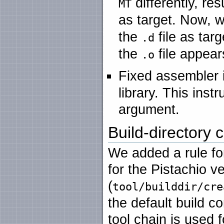
differently, res
MT
as target. Now, w
the
file as tar
.d
the
file appear
.o
Fixed assembler 
library. This ins
argument.
Build-directory c
We added a rule for
for the Pistachio ve
(
tool/builddir/cre
the default build c
tool chain is used 