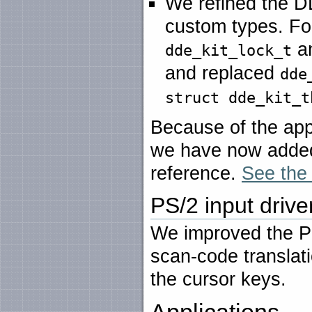
We refined the D
custom types. F
a
dde_kit_lock_t
and replaced
dde
struct dde_kit_t
Because of the appa
we have now added 
reference.
See the 
PS/2 input drive
We improved the PS
scan-code translati
the cursor keys.
Applications