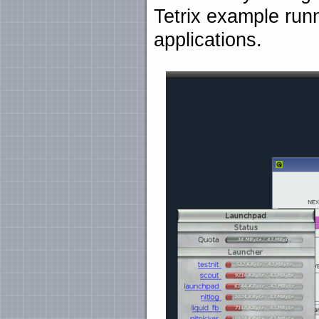
Tetrix example run
applications.