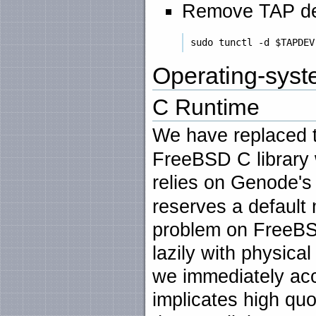
Remove TAP de
Operating-syste
C Runtime
We have replaced
FreeBSD C library 
relies on Genode'
reserves a default
problem on FreeBS
lazily with physi
we immediately acc
implicates high quo