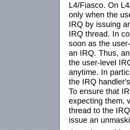
L4/Fiasco. On L
only when the use
IRQ by issuing an
IRQ thread. In c
soon as the user-
an IRQ. Thus, a
the user-level IR
anytime. In parti
the IRQ handler'
To ensure that 
expecting them, w
thread to the IRQ
issue an unmaski