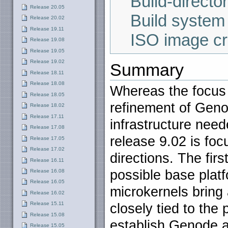
Build-director
Release 20.05
Build system
Release 20.02
Release 19.11
ISO image cr
Release 19.08
Release 19.05
Release 19.02
Summary
Release 18.11
Release 18.08
Whereas the focus 
Release 18.05
refinement of Geno
Release 18.02
Release 17.11
infrastructure need
Release 17.08
release 9.02 is fo
Release 17.05
Release 17.02
directions. The fir
Release 16.11
possible base plat
Release 16.08
Release 16.05
microkernels bring
Release 16.02
Release 15.11
closely tied to the 
Release 15.08
establish Genode 
Release 15.05