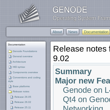
About
News
Documentation
Documentation
Release notes
Genode Foundations
9.02
General overview
Architecture
HID syntax
Summary
Components overview
Major new Fea
Conventions and coding
style
Base platforms
Genode on L4
Release notes
Qt4 on Geno
Release 26.05
Release 26.02
Networking
Release 25.11