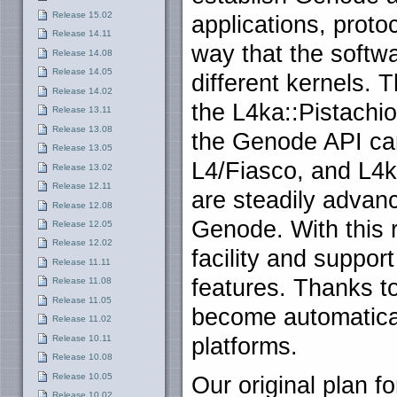
Release 15.02
applications, proto
Release 14.11
way that the softw
Release 14.08
Release 14.05
different kernels.
Release 14.02
the L4ka::Pistachi
Release 13.11
Release 13.08
the Genode API ca
Release 13.05
L4/Fiasco, and L4ka
Release 13.02
Release 12.11
are steadily advanc
Release 12.08
Genode. With this 
Release 12.05
Release 12.02
facility and suppor
Release 11.11
features. Thanks to
Release 11.08
Release 11.05
become automatical
Release 11.02
Release 10.11
platforms.
Release 10.08
Release 10.05
Our original plan f
Release 10.02