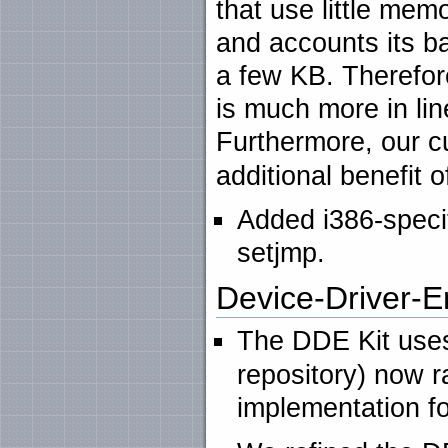
that use little mem
and accounts its ba
a few KB. Therefore
is much more in li
Furthermore, our 
additional benefit o
Added i386-specifi
setjmp.
Device-Driver-E
The DDE Kit uses
repository) now r
implementation f