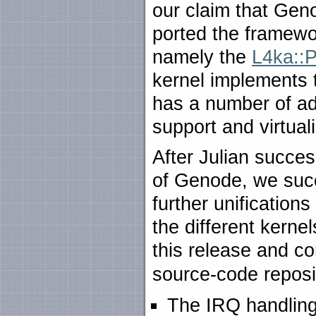
our claim that Geno
ported the framewo
namely the
L4ka::P
kernel implements t
has a number of ad
support and virtual
After Julian success
of Genode, we succ
further unificatio
the different kernel
this release and c
source-code reposi
The IRQ handling 