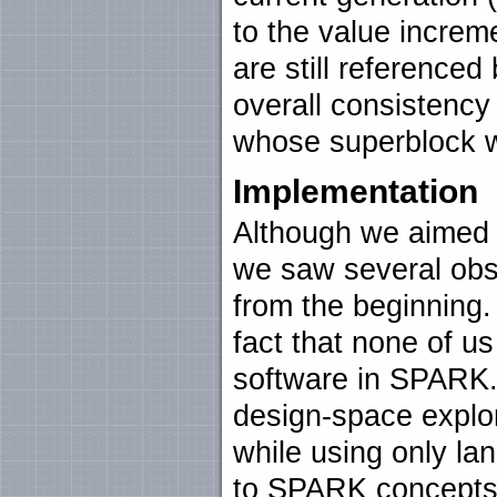
to the value increme
are still reference
overall consistency
whose superblock w
Implementation
Although we aimed 
we saw several obst
from the beginning
fact that none of u
software in SPARK.
design-space explo
while using only la
to SPARK concepts. 