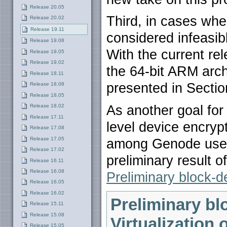
Release 20.05
Third, in cases whe
Release 20.02
Release 19.11
considered infeasibl
Release 19.08
With the current re
Release 19.05
Release 19.02
the 64-bit ARM arch
Release 18.11
presented in Secti
Release 18.08
Release 18.05
As another goal for
Release 18.02
Release 17.11
level device encrypt
Release 17.08
Release 17.05
among Genode users
Release 17.02
preliminary result 
Release 16.11
Release 16.08
Preliminary block-d
Release 16.05
Release 16.02
Preliminary bl
Release 15.11
Release 15.08
Virtualization 
Release 15.05