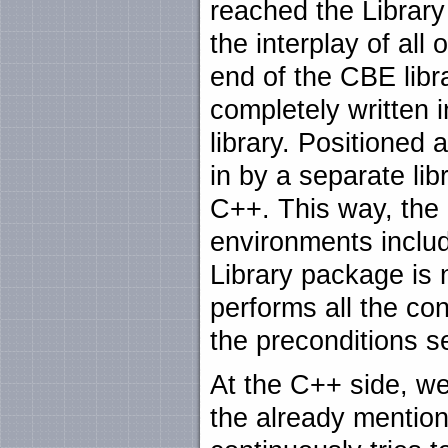
reached the Library
the interplay of all 
end of the CBE libr
completely written
library. Positioned 
in by a separate li
C++. This way, the
environments incl
Library package is 
performs all the co
the preconditions 
At the C++ side, we
the already mention