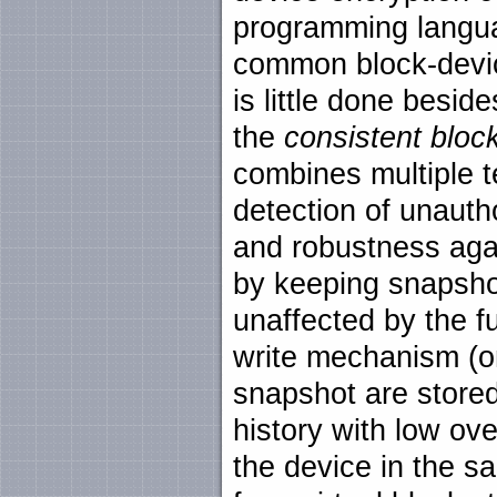
programming language
common block-devic
is little done besid
the
consistent bloc
combines multiple t
detection of unauth
and robustness aga
by keeping snapshot
unaffected by the f
write mechanism (onl
snapshot are stored
history with low ove
the device in the s