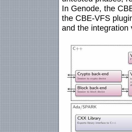
In Genode, the CBE 
the CBE-VFS plugi
and the integration