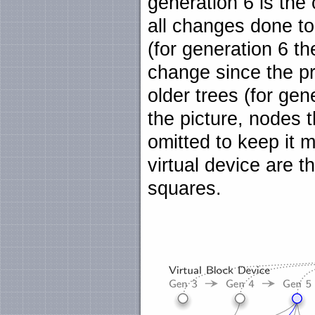
generation 6 is the
all changes done to
(for generation 6 the
change since the pr
older trees (for gen
the picture, nodes t
omitted to keep it 
virtual device are t
squares.