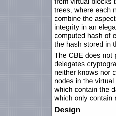
from virtual blocks
trees, where each n
combine the aspect 
integrity in an eleg
computed hash of e
the hash stored in 
The CBE does not p
delegates cryptograp
neither knows nor c
nodes in the virtual
which contain the d
which only contain 
Design