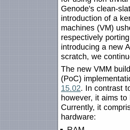
Genode's clean-sla
introduction of a ke
machines (VM) usher
respectively portin
introducing a new
scratch, we continue
The new VMM builds
(PoC) implementati
15.02
. In contrast 
however, it aims to
Currently, it compri
hardware:
RAM