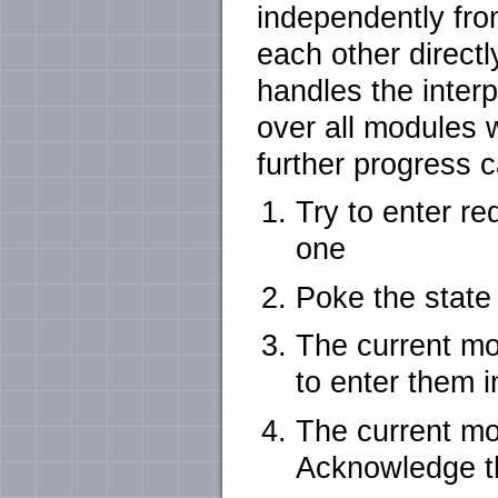
independently fro
each other directl
handles the interp
over all modules w
further progress 
Try to enter re
one
Poke the state
The current mo
to enter them 
The current mo
Acknowledge t