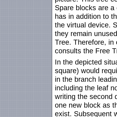
Spare blocks are a 
has in addition to t
the virtual device. S
they remain unused
Tree. Therefore, in
consults the Free T
In the depicted situa
square) would requi
in the branch leadi
including the leaf no
writing the second 
one new block as th
exist. Subsequent w