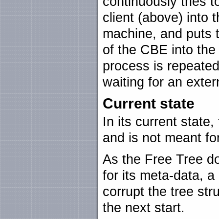
continuously tries 
client (above) into
machine, and puts 
of the CBE into the
process is repeated 
waiting for an exter
Current state
In its current state,
and is not meant fo
As the Free Tree d
for its meta-data, a
corrupt the tree st
the next start.