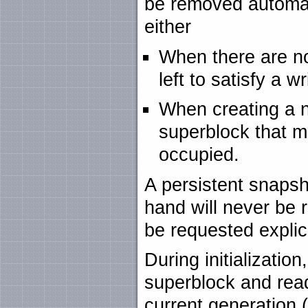
be removed automati
either
When there are n
left to satisfy a w
When creating a n
superblock that m
occupied.
A persistent snapsh
hand will never be 
be requested explici
During initializatio
superblock and read
current generation (