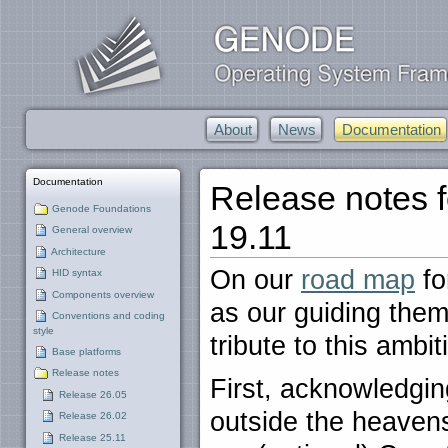
About
News
Documentation
Documentation
Release notes 
Genode Foundations
19.11
General overview
Architecture
On our
road map
fo
HID syntax
Components overview
as our guiding them
Conventions and coding
style
tribute to this ambi
Base platforms
Release notes
First, acknowledgin
Release 26.05
outside the heaven
Release 26.02
Release 25.11