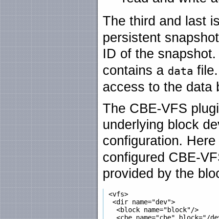
The third and last i
persistent snapshot
ID of the snapshot. 
contains a
file
data
access to the data 
The CBE-VFS plugin
underlying block devi
configuration. Here
configured CBE-VFS
provided by the blo
 <vfs>

  <dir name="dev">

   <block name="block"/>

   <cbe name="cbe" block="/dev