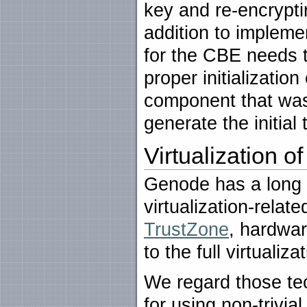
key and re-encrypti
addition to implemen
for the CBE needs t
proper initializati
component that was 
generate the initial 
Virtualization o
Genode has a long h
virtualization-relat
TrustZone
, hardwar
to the full virtualiz
We regard those te
for using non-trivia