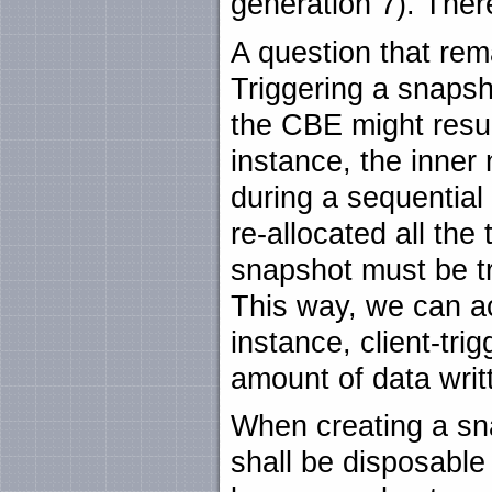
generation 7). The
A question that rem
Triggering a snapsh
the CBE might resu
instance, the inner
during a sequential
re-allocated all the
snapshot must be tr
This way, we can ac
instance, client-tri
amount of data writ
When creating a sna
shall be disposable