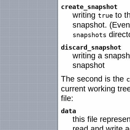
create_snapshot
writing
to th
true
snapshot. (Event
directo
snapshots
discard_snapshot
writing a snapsho
snapshot
The second is the
c
current working tre
file:
data
this file represe
read and write 