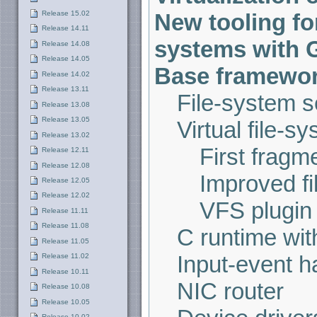
Release 15.02
New tooling for
Release 14.11
systems with 
Release 14.08
Release 14.05
Base framework
Release 14.02
Release 13.11
File-system s
Release 13.08
Release 13.05
Virtual file-s
Release 13.02
First fragm
Release 12.11
Release 12.08
Improved fi
Release 12.05
Release 12.02
VFS plugin
Release 11.11
Release 11.08
C runtime wit
Release 11.05
Input-event h
Release 11.02
Release 10.11
NIC router
Release 10.08
Release 10.05
Release 10.02