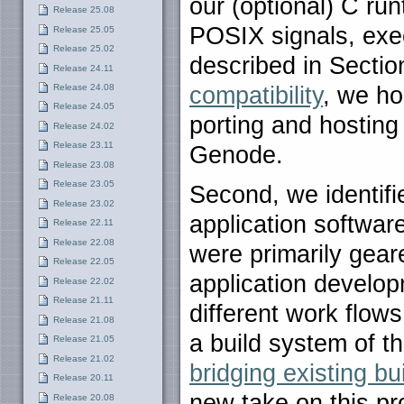
our (optional) C run
Release 25.08
POSIX signals, execv
Release 25.05
Release 25.02
described in Secti
Release 24.11
Release 24.08
compatibility
, we ho
Release 24.05
porting and hosting 
Release 24.02
Release 23.11
Genode.
Release 23.08
Release 23.05
Second, we identifi
Release 23.02
application softwar
Release 22.11
Release 22.08
were primarily gear
Release 22.05
application develo
Release 22.02
Release 21.11
different work flows
Release 21.08
a build system of t
Release 21.05
Release 21.02
bridging existing b
Release 20.11
new take on this pro
Release 20.08