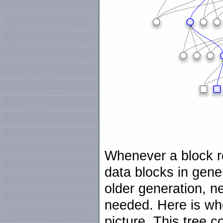
Whenever a block re
data blocks in gener
older generation, n
needed. Here is wh
picture. This tree 