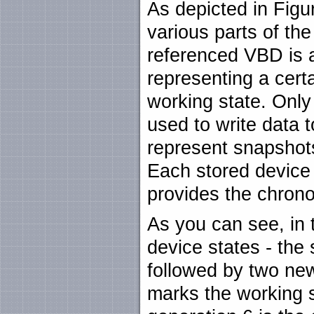
As depicted in Fig
various parts of th
referenced VBD is a
representing a certa
working state. Only 
used to write data t
represent snapshots
Each stored device
provides the chronol
As you can see, in t
device states - the 
followed by two ne
marks the working st