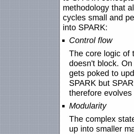
methodology that al
cycles small and pe
into SPARK:
Control flow
The core logic of
doesn't block. On
gets poked to upda
SPARK but SPARK
therefore evolves 
Modularity
The complex state
up into smaller m