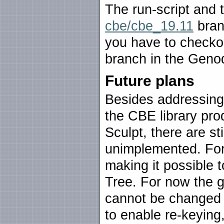
The run-script and 
cbe/cbe_19.11
branc
you have to checko
branch in the Genod
Future plans
Besides addressing
the CBE library pro
Sculpt, there are sti
unimplemented. For 
making it possible 
Tree. For now the ge
cannot be changed 
to enable re-keying