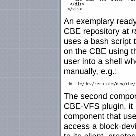
  </dir>

An exemplary ready-
CBE repository at
r
uses a bash script 
on the CBE using th
user into a shell w
manually, e.g.:
The second compone
CBE-VFS plugin, it 
component that use
access a block-devi