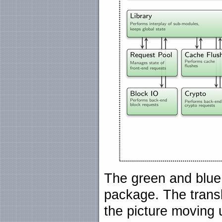
The green and blu
package. The transl
the picture moving u