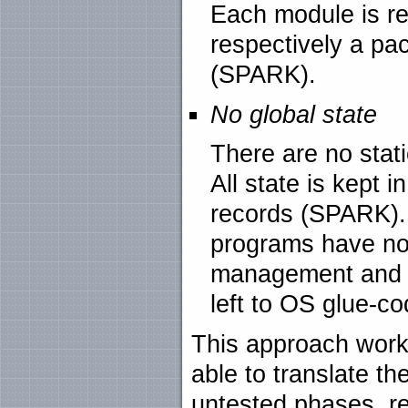
Each module is re
respectively a pac
(SPARK).
No global state
There are no stat
All state is kept 
records (SPARK).
programs have no
management and c
left to OS glue-co
This approach work
able to translate t
untested phases, r