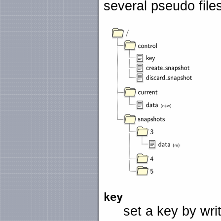
several pseudo file
key
set a key by writi