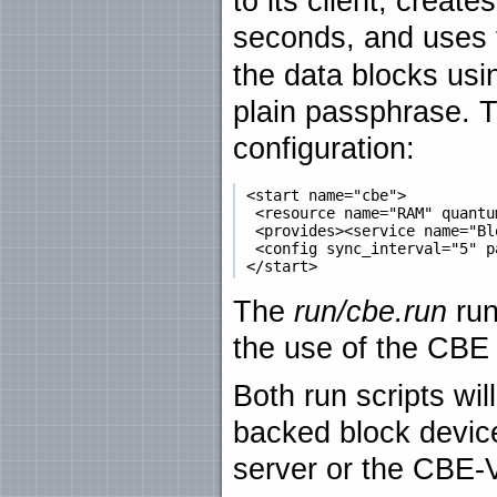
to its client, crea
seconds, and uses
the data blocks us
plain passphrase. Th
configuration:
 <start name="cbe">

  <resource name="RAM" quantum
  <provides><service name="Bl
  <config sync_interval="5" p
The
run/cbe.run
run
the use of the CBE 
Both run scripts wil
backed block devic
server or the CBE-