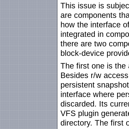
This issue is subje
are components that
how the interface of
integrated in compo
there are two comp
block-device provid
The first one is th
Besides r/w access 
persistent snapsho
interface where per
discarded. Its curre
VFS plugin generates
directory. The first