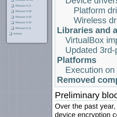
Device driver
Release 9.11
Platform dr
Release 9.08
Release 9.05
Wireless dr
Release 9.02
Libraries and 
Release 8.11
Articles
VirtualBox i
Updated 3rd-p
Platforms
Execution on
Removed com
Preliminary blo
Over the past year
device encryption 