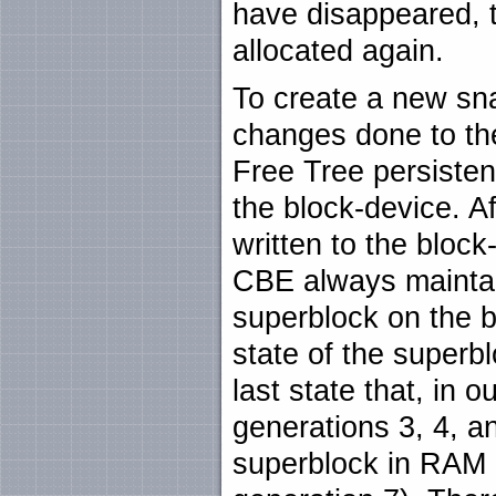
have disappeared, 
allocated again.
To create a new sna
changes done to th
Free Tree persistent
the block-device. Af
written to the block
CBE always maintain
superblock on the b
state of the superbl
last state that, in 
generations 3, 4, an
superblock in RAM 