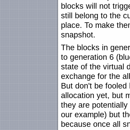
blocks will not trig
still belong to the 
place. To make the
snapshot.
The blocks in gener
to generation 6 (bl
state of the virtual
exchange for the al
But don't be fooled 
allocation yet, but
they are potentially 
our example) but th
because once all sn