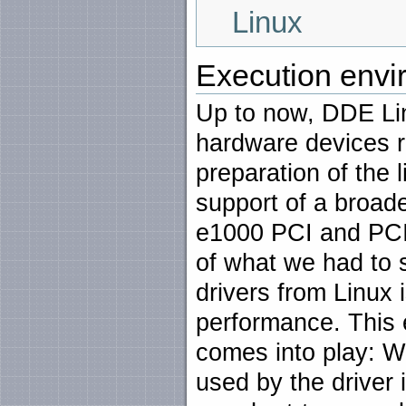
Linux
Execution envi
Up to now, DDE Lin
hardware devices 
preparation of the
support of a broade
e1000 PCI and PCI
of what we had to 
drivers from Linux 
performance. This
comes into play: We
used by the driver