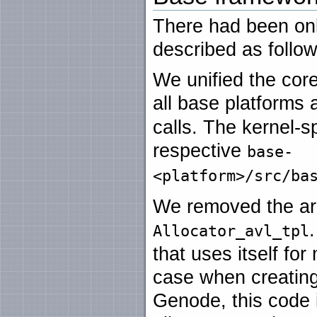
There had been on
described as follow
We unified the cor
all base platforms
calls. The kernel-s
respective
base-
<platform>/src/ba
We removed the ar
Allocator_avl_tpl
that uses itself for
case when creating
Genode, this code 