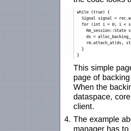
 while (true) {

   Signal signal = rec.w
   for (int i = 0; i < s
     Rm_session::State s
     ds = alloc_backing_
     rm.attach_at(ds, st
   }

This simple page
page of backing
When the backin
dataspace, core 
client.
The example abo
manager has to p