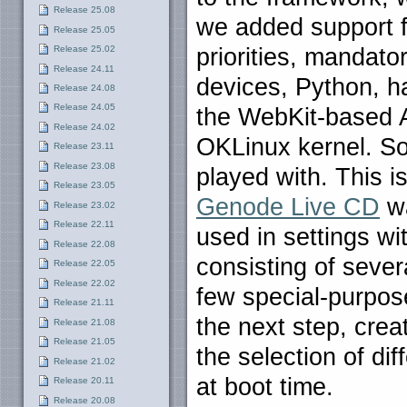
Release 25.08
we added support f
Release 25.05
priorities, mandat
Release 25.02
Release 24.11
devices, Python, h
Release 24.08
Release 24.05
the WebKit-based A
Release 24.02
OKLinux kernel. So
Release 23.11
Release 23.08
played with. This i
Release 23.05
Genode Live CD
wa
Release 23.02
Release 22.11
used in settings wit
Release 22.08
consisting of sever
Release 22.05
Release 22.02
few special-purpos
Release 21.11
the next step, crea
Release 21.08
Release 21.05
the selection of di
Release 21.02
at boot time.
Release 20.11
Release 20.08