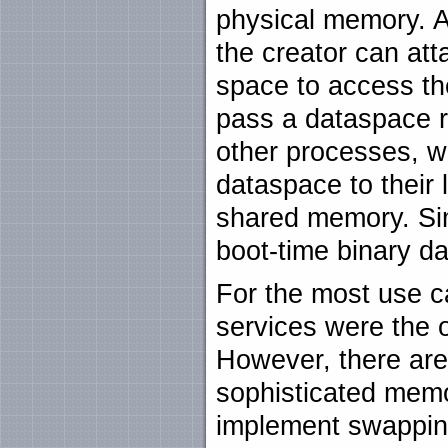
physical memory. A
the creator can at
space to access the
pass a dataspace r
other processes, w
dataspace to their 
shared memory. Sim
boot-time binary d
For the most use c
services were the 
However, there are
sophisticated mem
implement swapping