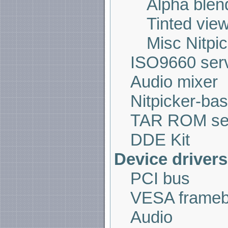
Alpha blen
Tinted vie
Misc Nitpi
ISO9660 ser
Audio mixer
Nitpicker-bas
TAR ROM se
DDE Kit
Device drivers
PCI bus
VESA frameb
Audio