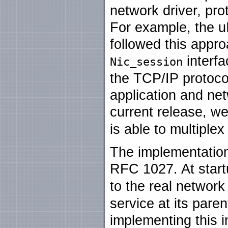
network driver, pro
For example, the u
followed this appr
interfa
Nic_session
the TCP/IP protocol
application and ne
current release, w
is able to multiple
The implementation
RFC 1027. At start
to the real network
service at its paren
implementing this i