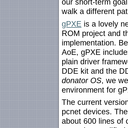
our short-term goal
walk a different pat
gPXE
is a lovely n
ROM project and t
implementation. B
AoE, gPXE includes
plain driver framew
DDE kit and the DD
donator OS
, we we
environment for g
The current versio
pcnet devices. The
about 600 lines o