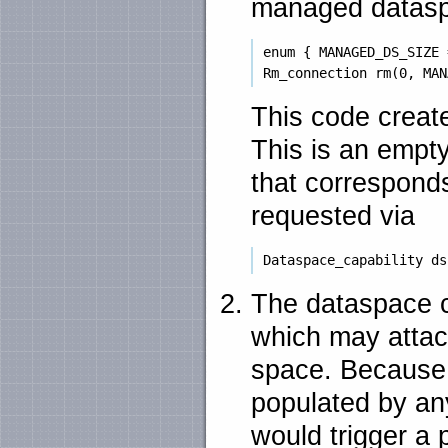
managed datas
 enum { MANAGED_DS_SIZE 
This code creat
This is an empt
that correspond
requested via
The dataspace ca
which may attac
space. Because
populated by an
would trigger a 