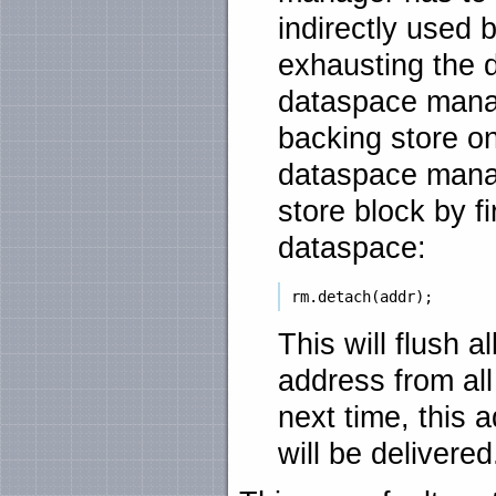
indirectly used b
exhausting the 
dataspace manag
backing store on
dataspace manag
store block by f
dataspace:
This will flush a
address from al
next time, this 
will be delivered