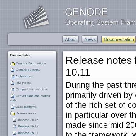
About
News
Documentation
Documentation
Release notes
Genode Foundations
10.11
General overview
Architecture
During the past th
HID syntax
Components overview
primarily driven by 
Conventions and coding
style
of the rich set of 
Base platforms
in particular over 
Release notes
Release 26.05
made since mid 200
Release 26.02
to the framework, 
Release 25.11