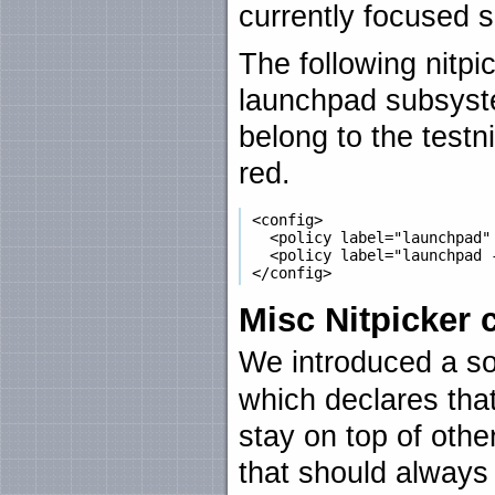
currently focused 
The following nitpic
launchpad subsyste
belong to the testn
red.
 <config>

   <policy label="launchpad" 
   <policy label="launchpad -
Misc Nitpicker
We introduced a s
which declares that
stay on top of othe
that should always