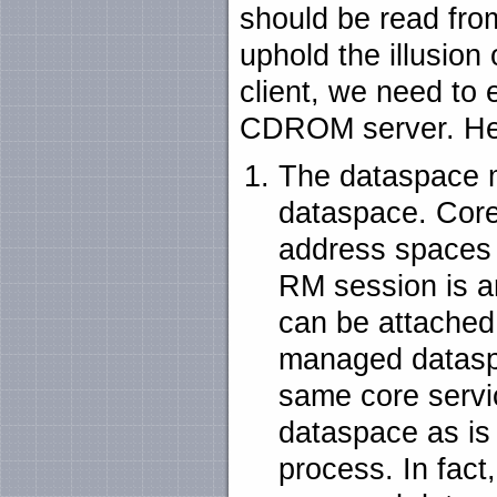
should be read fro
uphold the illusion 
client, we need to
CDROM server. Her
The dataspace 
dataspace. Core
address spaces 
RM session is a
can be attached.
managed datasp
same core servi
dataspace as is
process. In fac