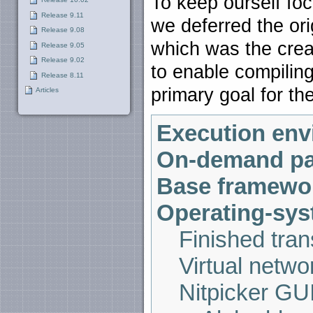
To keep ourself fo
Release 9.11
we deferred the ori
Release 9.08
which was the crea
Release 9.05
Release 9.02
to enable compilin
Release 8.11
primary goal for th
Articles
Execution env
On-demand pa
Base framewo
Operating-syst
Finished tran
Virtual netw
Nitpicker GU