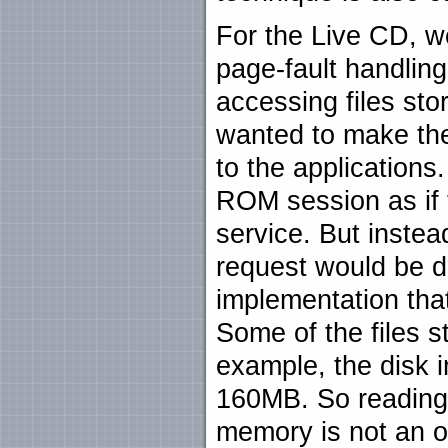
For the Live CD, w
page-fault handling
accessing files s
wanted to make th
to the applications
ROM session as if 
service. But instea
request would be d
implementation tha
Some of the files 
example, the disk 
160MB. So reading t
memory is not an op