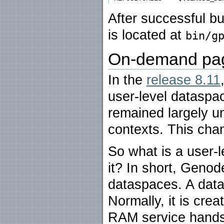
After successful b
is located at
bin/g
On-demand pa
In the
release 8.11
user-level dataspac
remained largely u
contexts. This chan
So what is a user
it? In short, Gen
dataspaces. A data
Normally, it is cr
RAM service hands