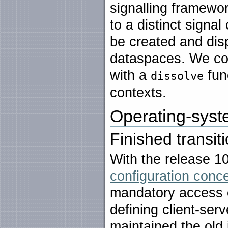
signalling framew
to a distinct signa
be created and di
dataspaces. We co
with a
func
dissolve
contexts.
Operating-syste
Finished transit
With the release 1
configuration concep
mandatory access c
defining client-ser
maintained the old 