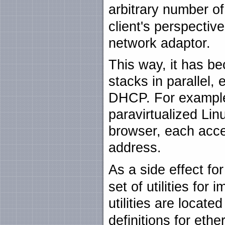
arbitrary number o
client's perspective
network adaptor.
This way, it has b
stacks in parallel, 
DHCP. For example,
paravirtualized Li
browser, each acces
address.
As a side effect fo
set of utilities fo
utilities are locate
definitions for et