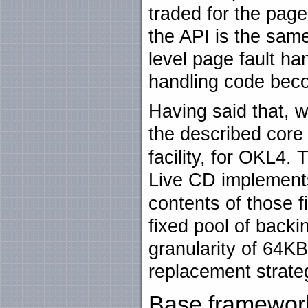
traded for the page-
the API is the same
level page fault ha
handling code beco
Having said that, 
the described core
facility, for OKL4.
Live CD implement
contents of those 
fixed pool of backi
granularity of 64KB
replacement strate
Base framewor