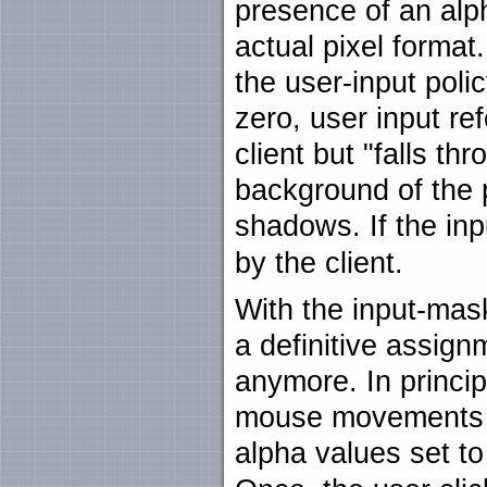
presence of an alph
actual pixel format
the user-input polic
zero, user input ref
client but "falls thr
background of the p
shadows. If the in
by the client.
With the input-mas
a definitive assignm
anymore. In principl
mouse movements by
alpha values set t