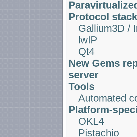
Paravirtualize
Protocol stack
Gallium3D / 
lwIP
Qt4
New Gems repo
server
Tools
Automated co
Platform-spec
OKL4
Pistachio