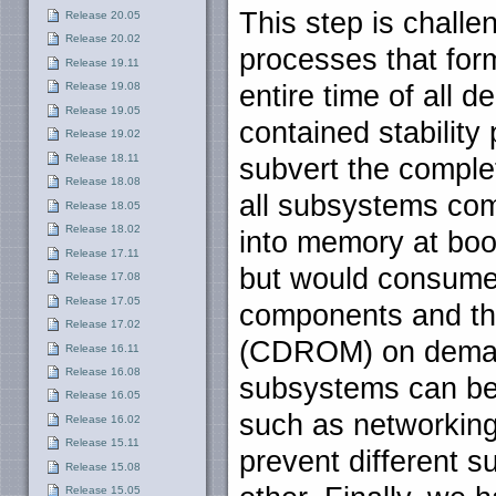
This step is challe
Release 20.05
Release 20.02
processes that for
Release 19.11
Release 19.08
entire time of all 
Release 19.05
contained stability
Release 19.02
Release 18.11
subvert the compl
Release 18.08
all subsystems com
Release 18.05
Release 18.02
into memory at boot
Release 17.11
but would consume 
Release 17.08
Release 17.05
components and the
Release 17.02
(CDROM) on demand
Release 16.11
Release 16.08
subsystems can be 
Release 16.05
such as networking
Release 16.02
Release 15.11
prevent different s
Release 15.08
Release 15.05