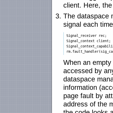
client. Here, th
The dataspace ma
signal each time
 Signal_receiver rec;

 Signal_context client;

 Signal_context_capabili
When an empty 
accessed by any
dataspace manag
information (acc
page fault by at
address of the 
the code looks a