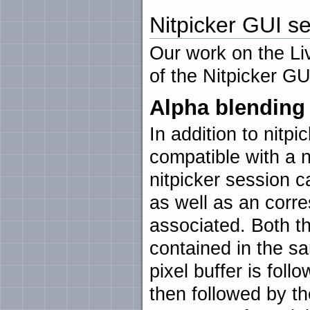
Nitpicker GUI se
Our work on the L
of the Nitpicker GU
Alpha blending
In addition to nitpic
compatible with a 
nitpicker session 
as well as an corr
associated. Both t
contained in the s
pixel buffer is fol
then followed by t