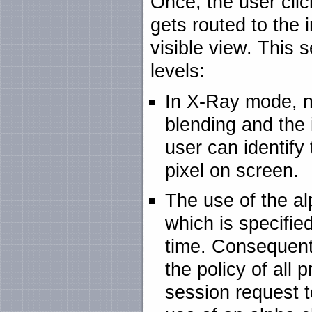
Once, the user click
gets routed to the i
visible view. This 
levels:
In X-Ray mode, ni
blending and the
user can identify 
pixel on screen.
The use of the a
which is specified
time. Consequentl
the policy of all 
session request t