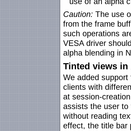
use of an alpha c
Caution:
The use of
from the frame buf
such operations are
VESA driver should
alpha blending in N
Tinted views i
We added support fo
clients with differe
at session-creation
assists the user to 
without reading text
effect, the title ba