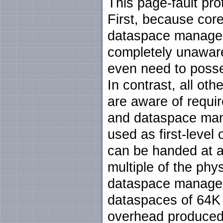
This page-fault pro
First, because cor
dataspace manager
completely unaware o
even need to posse
In contrast, all oth
are aware of requi
and dataspace man
used as first-level 
can be handed at an
multiple of the phy
dataspace manager
dataspaces of 64K
overhead produced 