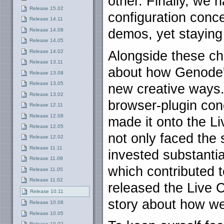
other. Finally, we 
Release 15.02
configuration concep
Release 14.11
demos, yet stayin
Release 14.08
Release 14.05
Release 14.02
Alongside these ch
Release 13.11
about how Genode'
Release 13.08
Release 13.05
new creative ways.
Release 13.02
browser-plugin con
Release 12.11
Release 12.08
made it onto the L
Release 12.05
not only faced the 
Release 12.02
Release 11.11
invested substanti
Release 11.08
which contributed 
Release 11.05
Release 11.02
released the Live 
Release 10.11
story about how we
Release 10.08
Release 10.05
Release 10.02