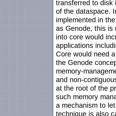
transferred to disk
of the dataspace. I
implemented in the
as Genode, this is
into core would inc
applications inclu
Core would need a h
the Genode concep
memory-management
and non-contiguous
at the root of the 
such memory manage
a mechanism to le
technique is also c