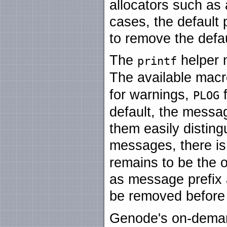
allocators such as
cases, the default
to remove the defau
The
helper 
printf
The available mac
for warnings,
f
PLOG
default, the messag
them easily disting
messages, there i
remains to be the o
as message prefix 
be removed before f
Genode's on-deman