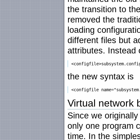
the transition to t
removed the traditi
loading configurati
different files but 
attributes. Instead 
the new syntax is
Virtual network
Since we originall
only one program co
time. In the simple