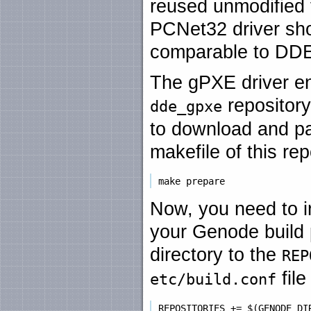
reused unmodified
PCNet32 driver sh
comparable to DDE
The gPXE driver en
repository
dde_gpxe
to download and pat
makefile of this re
Now, you need to i
your Genode build 
directory to the
REP
file
etc/build.conf