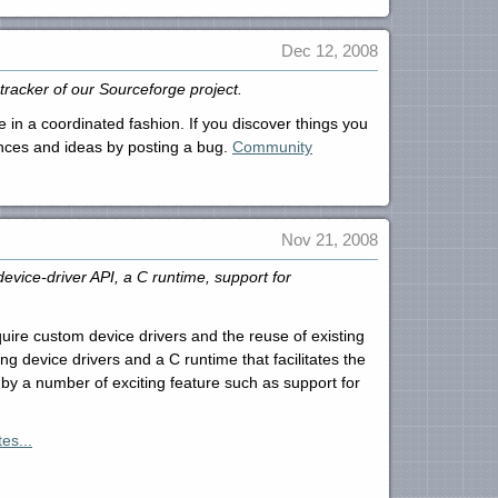
Dec 12, 2008
tracker of our Sourceforge project.
 in a coordinated fashion. If you discover things you
ences and ideas by posting a bug.
Community
Nov 21, 2008
ice-driver API, a C runtime, support for
uire custom device drivers and the reuse of existing
 device drivers and a C runtime that facilitates the
by a number of exciting feature such as support for
es...