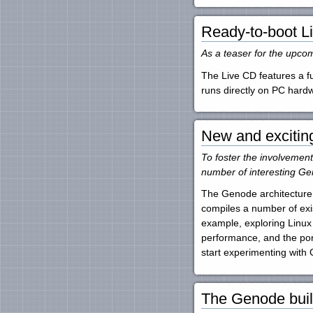
Ready-to-boot L
As a teaser for the upco
The Live CD features a fu
runs directly on PC har
New and excitin
To foster the involvemen
number of interesting Ge
The Genode architecture 
compiles a number of exi
example, exploring Linux
performance, and the port
start experimenting with
The Genode buil