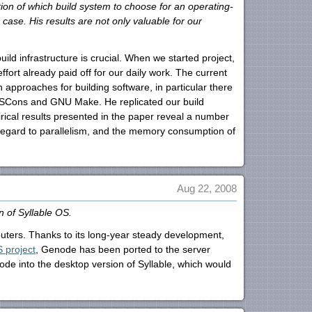
n of which build system to choose for an operating-
case. His results are not only valuable for our
build infrastructure is crucial. When we started project,
fort already paid off for our daily work. The current
pproaches for building software, in particular there
 SCons and GNU Make. He replicated our build
cal results presented in the paper reveal a number
h regard to parallelism, and the memory consumption of
Aug 22, 2008
 of Syllable OS.
mputers. Thanks to its long-year steady development,
S project
, Genode has been ported to the server
node into the desktop version of Syllable, which would