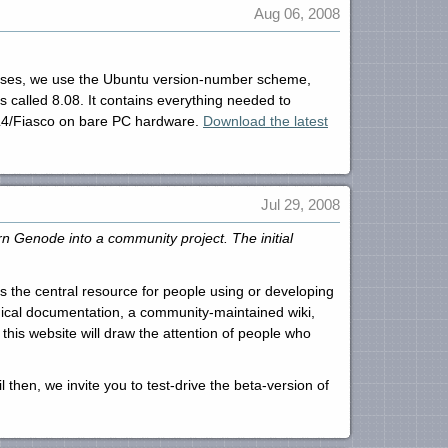
Aug 06, 2008
leases, we use the Ubuntu version-number scheme,
called 8.08. It contains everything needed to
a L4/Fiasco on bare PC hardware.
Download the latest
Jul 29, 2008
n Genode into a community project. The initial
is the central resource for people using or developing
nical documentation, a community-maintained wiki,
this website will draw the attention of people who
 then, we invite you to test-drive the beta-version of