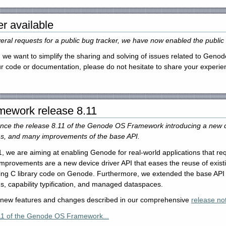
er available
ral requests for a public bug tracker, we have now enabled the public 
 we want to simplify the sharing and solving of issues related to Genode
our code or documentation, please do not hesitate to share your experi
ework release 8.11
ce the release 8.11 of the Genode OS Framework introducing a new dev
ns, and many improvements of the base API.
, we are aiming at enabling Genode for real-world applications that req
rovements are a new device driver API that eases the reuse of existing
sting C library code on Genode. Furthermore, we extended the base API 
s, capability typification, and managed dataspaces.
e new features and changes described in our comprehensive
release not
11 of the Genode OS Framework...