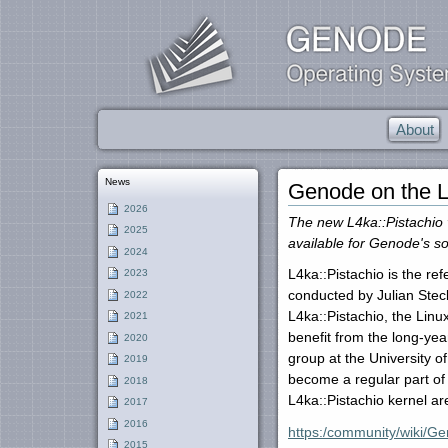
About
News
Genode on the L
2026
The new L4ka::Pistachio 
2025
available for Genode's so
2024
L4ka::Pistachio is the re
2023
conducted by Julian Steck
2022
L4ka::Pistachio, the Linu
2021
benefit from the long-yea
2020
group at the University o
2019
become a regular part of
2018
L4ka::Pistachio kernel a
2017
2016
https:/community/wiki/G
2015