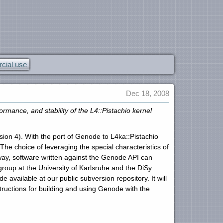
ial use
Dec 18, 2008
ance, and stability of the L4::Pistachio kernel
rsion 4). With the port of Genode to L4ka::Pistachio
he choice of leveraging the special characteristics of
 way, software written against the Genode API can
roup at the University of Karlsruhe and the DiSy
vailable at our public subversion repository. It will
ructions for building and using Genode with the