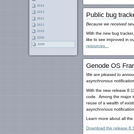
2014
2013
Public bug track
2012
Because we received seve
2011
2010
With the new bug tracker,
2009
like to see improved in 
2008
resources...
Genode OS Fram
We are pleased to announ
asynchronous notificatio
With the new release 8.11
code. Among the major imp
reuse of a wealth of exi
asynchronous notification
Learn more about all th
Download the release 8.