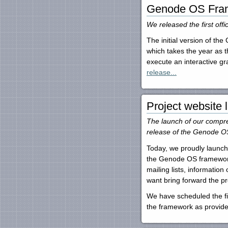
Genode OS Fram
We released the first of
The initial version of t
which takes the year as 
execute an interactive gr
release...
Project website
The launch of our compreh
release of the Genode OS
Today, we proudly launch
the Genode OS framework.
mailing lists, informatio
want bring forward the pr
We have scheduled the fir
the framework as provide