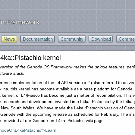
News
Documentation
Community
Download
Commerc
4ka::Pistachio kernel
version of the Genode OS Framework makes the unique features, perform
ftware stack.
ference implementation of the L4 API version x.2 (also referred to as ve
lina, this kernel has become available as a base platform for Genode. T
x kernel, or L4/Fiasco has become just a matter of recompilation. This
r research and development invested into L4ka::Pistachio by the L4ka g
f New South Wales. We have made the L4ka::Pistachio version of Genode a
 Genode with the upcoming release as scheduled for February. The inst
re provided at our Genode-on-L4ka::Pistachio wiki page.
enodeOnL4kaPistachio">Learn