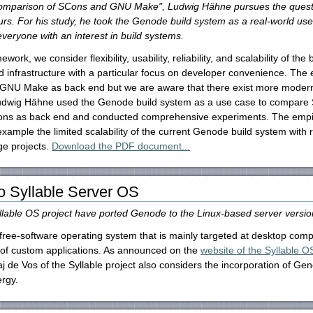
Comparison of SCons and GNU Make", Ludwig Hähne pursues the questio
rs. For his study, he took the Genode build system as a real-world use 
 everyone with an interest in build systems.
k, we consider flexibility, usability, reliability, and scalability of the 
 infrastructure with a particular focus on developer convenience. The ef
 GNU Make as back end but we are aware that there exist more modern a
 Ludwig Hähne used the Genode build system as a use case to compare
ons as back end and conducted comprehensive experiments. The empiri
r example the limited scalability of the current Genode build system wit
ge projects.
Download the PDF document...
o Syllable Server OS
llable OS project have ported Genode to the Linux-based server version
ed free-software operating system that is mainly targeted at desktop co
e of custom applications. As announced on the
website of the Syllable O
aj de Vos of the Syllable project also considers the incorporation of Ge
ergy.