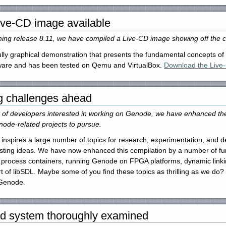
ive-CD image available
ming release 8.11, we have compiled a Live-CD image showing off the
lly graphical demonstration that presents the fundamental concepts of t
dware and has been tested on Qemu and VirtualBox.
Download the Live-
g challenges ahead
t of developers interested in working on Genode, we have enhanced the 
node-related projects to pursue.
inspires a large number of topics for research, experimentation, and
sting ideas. We have now enhanced this compilation by a number of furt
 process containers, running Genode on FPGA platforms, dynamic linkin
 of libSDL. Maybe some of you find these topics as thrilling as we do? 
 Genode.
d system thoroughly examined