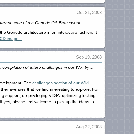
Oct 21, 2008
 current state of the Genode OS Framework.
he Genode architecture in an interactive fashion. It
CD image...
Sep 19, 2008
compilation of future challenges in our Wiki by a
 development. The
challenges section of our Wiki
her avenues that we find interesting to explore. For
g support, de-privileging VESA, optimizing locking
If yes, please feel welcome to pick up the ideas to
Aug 22, 2008