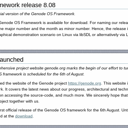
ework release 8.08
ficial version of the Genode OS Framework.
he Genode OS Framework is available for download. For naming our re
the major number and the month as minor number. Hence, the release is 
aphical demonstration scenario on Linux via libSDL or alternatively vi
 launched
ensive project website genode.org marks the begin of our effort to tur
 framework is scheduled for the 6th of August.
ed the website of the Genode project
https://genode.org
. This website 
 It covers the latest news about our progress, architectural and tech
n on accessing the source-code, and much more. We sincerely hope that 
oject together with us.
st official release of the Genode OS framework for the 6th August. Until
d at the
download
.