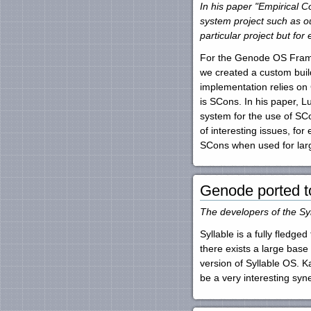
In his paper "Empirical 
system project such as ou
particular project but for
For the Genode OS Framewor
we created a custom build
implementation relies on
is SCons. In his paper,
system for the use of SC
of interesting issues, fo
SCons when used for lar
Genode ported t
The developers of the Sy
Syllable is a fully fledg
there exists a large bas
version of Syllable OS. K
be a very interesting syn