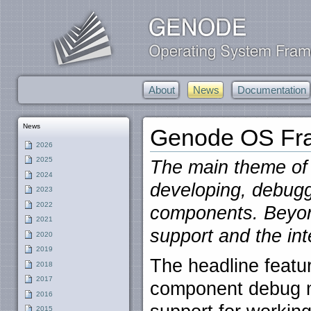
About
News
Documentation
News
Genode OS Fra
2026
2025
The main theme of t
2024
developing, debugg
2023
2022
components. Beyond
2021
support and the in
2020
2019
The headline featur
2018
2017
component debug m
2016
2015