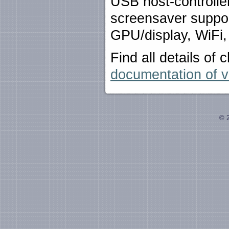
USB host-controlle
screensaver suppor
GPU/display, WiFi,
Find all details o
documentation of v
© 