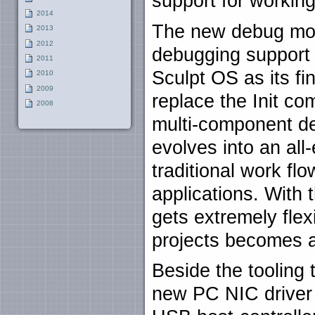
support for working
2014
The new debug mo
2013
2012
debugging support 
2011
Sculpt OS as its fi
2010
2009
replace the Init co
2008
multi-component de
evolves into an al
traditional work fl
applications. With 
gets extremely flex
projects becomes a
Beside the tooling 
new PC NIC driver