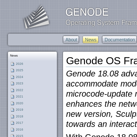
About
News
Documentation
News
Genode OS Fra
2026
2025
Genode 18.08 advan
2024
accommodate mode
2023
2022
microcode-update 
2021
enhances the netwo
2020
2019
new version, Sculp
2018
towards an interact
2017
2016
2015