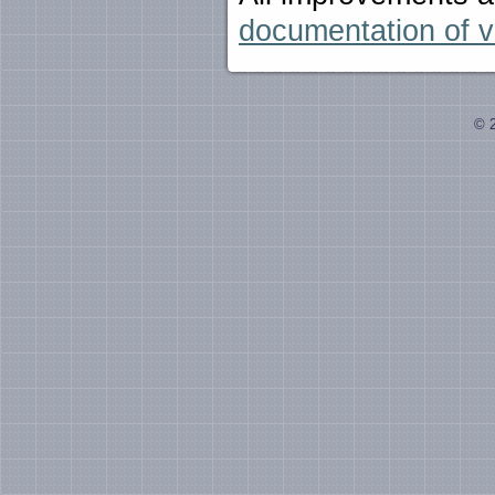
documentation of v
© 