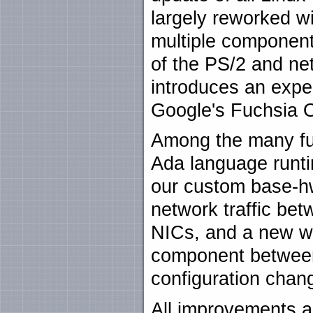
largely reworked wif
multiple component
of the PS/2 and ne
introduces an exper
Google's Fuchsia
Among the many fu
Ada language runti
our custom base-hw 
network traffic bet
NICs, and a new wa
component between
configuration chan
All improvements a