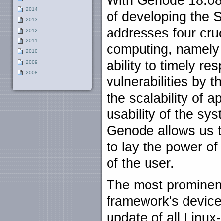
With Genode 18.08,
2014
of developing the 
2013
addresses four cru
2012
2011
computing, namely 
2010
ability to timely r
2009
2008
vulnerabilities by
the scalability of a
usability of the sys
Genode allows us t
to lay the power of
of the user.
The most prominent
framework's device
update of all Linux