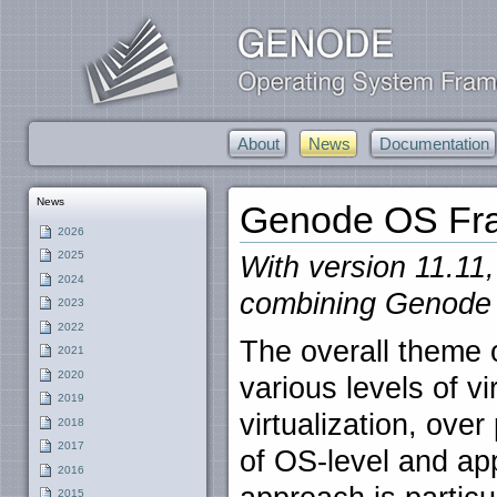
About
News
Documentation
News
Genode OS Fra
2026
2025
With version 11.11,
2024
combining Genode w
2023
2022
The overall theme o
2021
2020
various levels of vi
2019
virtualization, over
2018
2017
of OS-level and appl
2016
2015