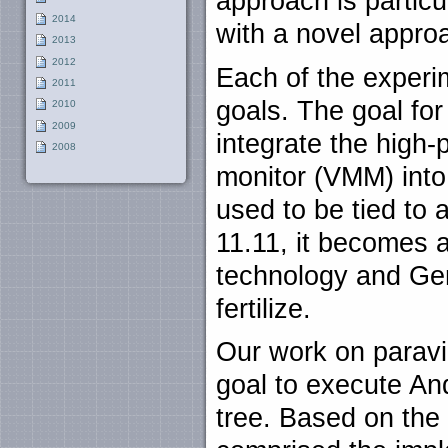
approach is particu
2014
with a novel appro
2013
2012
Each of the experi
2011
goals. The goal for 
2010
2009
integrate the high
2008
monitor (VMM) int
used to be tied to
11.11, it becomes a
technology and Ge
fertilize.
Our work on paravi
goal to execute An
tree. Based on the