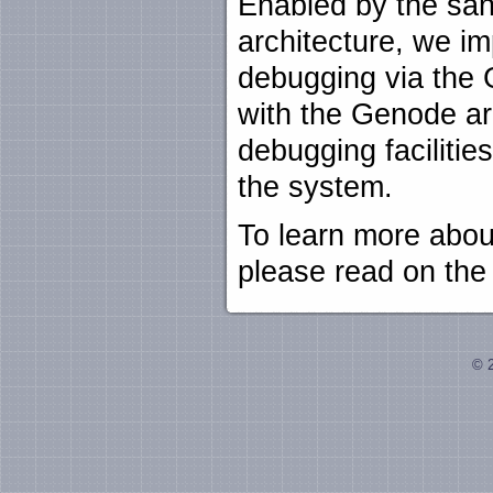
Enabled by the san
architecture, we im
debugging via the 
with the Genode ar
debugging facilitie
the system.
To learn more abo
please read on th
© 