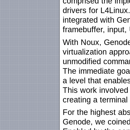
comprised the impl
drivers for L4Linux
integrated with Gen
framebuffer, input
With Noux, Genode
virtualization appr
unmodified comman
The immediate goal
a level that enabl
This work involved
creating a terminal
For the highest abst
Genode, we coined t