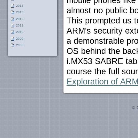
mobile phones like
2014
almost no public b
2013
This prompted us to
2012
2011
ARM's security exte
2010
a demonstrable pr
2009
2008
OS behind the back
i.MX53 SABRE tabl
course the full sou
Exploration of ARM
© 