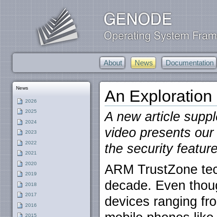
About
News
Documentation
News
An Exploration
2026
2025
A new article supp
2024
video presents ou
2023
2022
the security featu
2021
2020
ARM TrustZone tec
2019
decade. Even thou
2018
2017
devices ranging fr
2016
2015