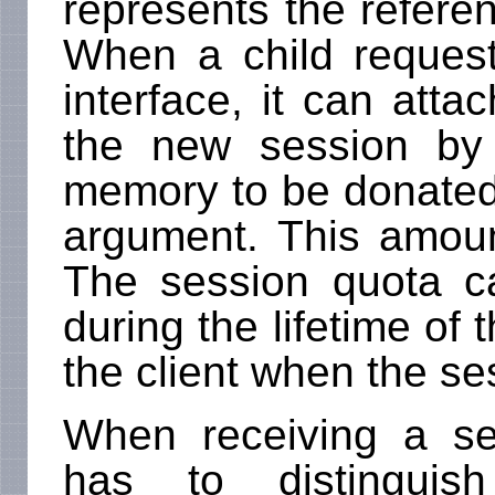
represents the referen
When a child request
interface, it can attac
the new session by
memory to be donated 
argument. This amoun
The session quota c
during the lifetime of 
the client when the se
When receiving a se
has to distinguish