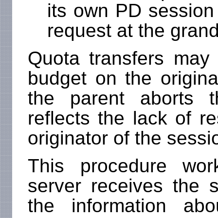
its own PD session 
request at the gran
Quota transfers may f
budget on the origina
the parent aborts 
reflects the lack of r
originator of the sessi
This procedure wor
server receives the 
the information ab