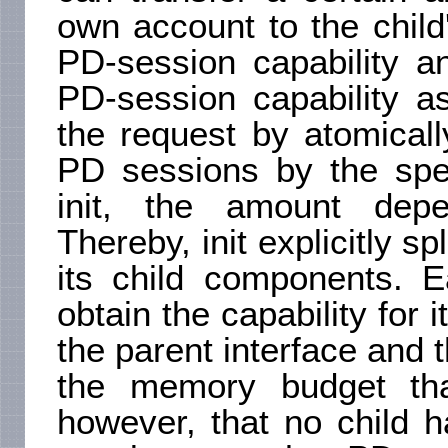
own account to the child
PD-session capability an
PD-session capability a
the request by atomicall
PD sessions by the spec
init, the amount depen
Thereby, init explicitly 
its child components. E
obtain the capability for 
the parent interface and 
the memory budget tha
however, that no child h