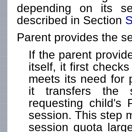
depending on its se
described in Section
S
Parent provides the s
If the parent provi
itself, it first che
meets its need for p
it transfers the
requesting child's
session. This step ma
session quota large