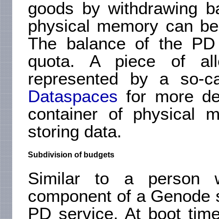
goods by withdrawing b
physical memory can be 
The balance of the PD 
quota. A piece of al
represented by a so-ca
Dataspaces
for more de
container of physical 
storing data.
Subdivision of budgets
Similar to a person 
component of a Genode s
PD service. At boot tim