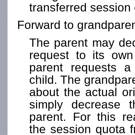
transferred session
Forward to grandpare
The parent may dec
request to its own
parent requests a
child. The grandpar
about the actual or
simply decrease 
parent. For this re
the session quota f