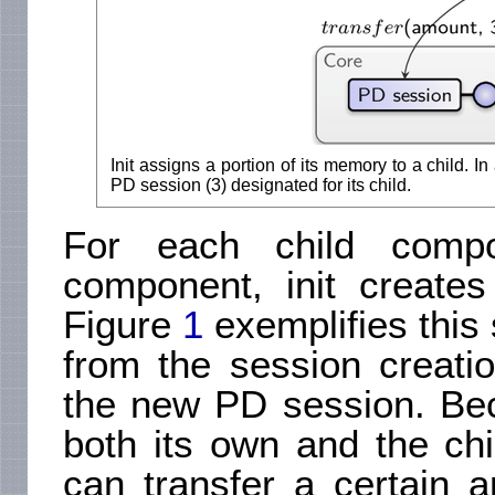
Init assigns a portion of its memory to a child. I
PD session (3) designated for its child.
For each child comp
component, init create
Figure
1
exemplifies this 
from the session creation
the new PD session. Bec
both its own and the chi
can transfer a certain 