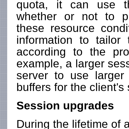
quota, it can use t
whether or not to p
these resource condi
information to tailor
according to the pr
example, a larger ses
server to use large
buffers for the client's
Session upgrades
During the lifetime of 