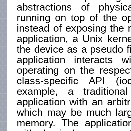
abstractions of physic
running on top of the o
instead of exposing the r
application, a Unix kern
the device as a pseudo fil
application interacts w
operating on the respec
class-specific API (io
example, a tradition
application with an arbi
which may be much large
memory. The applicatio