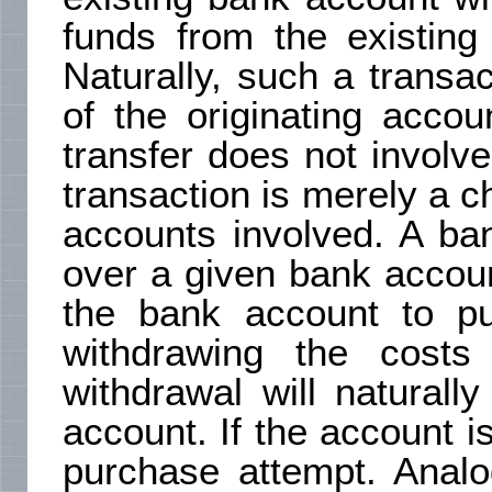
funds from the existing
Naturally, such a transa
of the originating accou
transfer does not involv
transaction is merely a 
accounts involved. A ba
over a given bank accou
the bank account to pu
withdrawing the cost
withdrawal will natural
account. If the account i
purchase attempt. Analo