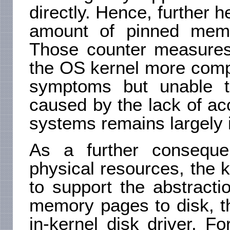
directly. Hence, further h
amount of pinned memo
Those counter measures 
the OS kernel more compl
symptoms but unable t
caused by the lack of ac
systems remains largely i
As a further conseque
physical resources, the ke
to support the abstract
memory pages to disk, t
in-kernel disk driver. F