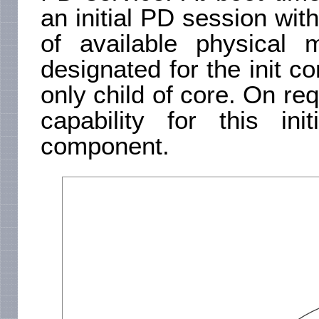
an initial PD session wit
of available physical
designated for the init c
only child of core. On req
capability for this in
component.