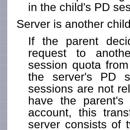
in the child's PD se
Server is another chil
If the parent dec
request to anothe
session quota from 
the server's PD 
sessions are not re
have the parent's
account, this trans
server consists of 