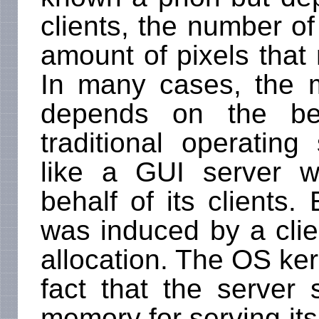
clients, the number o
amount of pixels that 
In many cases, the 
depends on the beh
traditional operatin
like a GUI server 
behalf of its clients.
was induced by a clie
allocation. The OS ke
fact that the server 
memory for serving its 