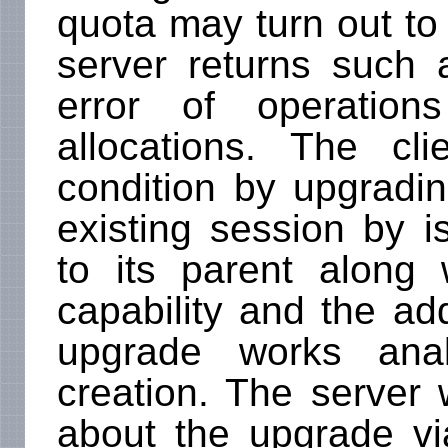
quota may turn out to 
server returns such 
error of operation
allocations. The c
condition by upgradi
existing session by 
to its parent along 
capability and the ad
upgrade works anal
creation. The server w
about the upgrade via