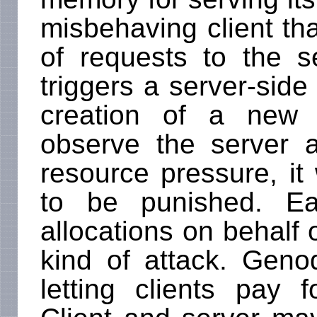
misbehaving client tha
of requests to the 
triggers a server-side
creation of a new 
observe the server 
resource pressure, it w
to be punished. Ea
allocations on behalf o
kind of attack. Geno
letting clients pay f