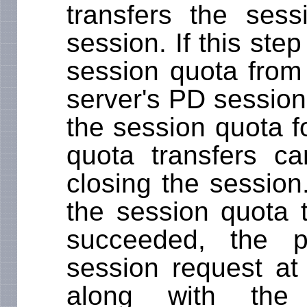
transfers the ses
session. If this ste
session quota from
server's PD session
the session quota f
quota transfers c
closing the session
the session quota 
succeeded, the p
session request at 
along with the 