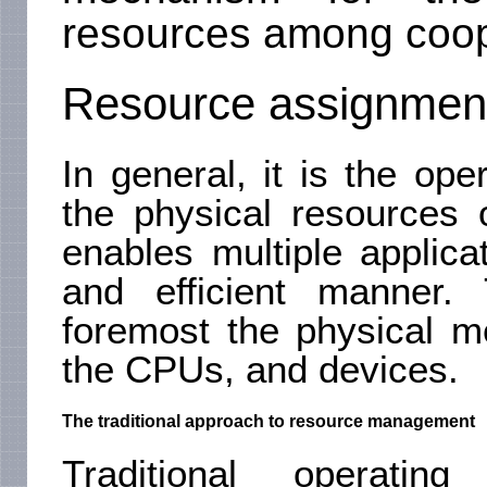
resources among coop
Resource assignmen
In general, it is the op
the physical resources 
enables multiple applica
and efficient manner.
foremost the physical m
the CPUs, and devices.
The traditional approach to resource management
Traditional operatin