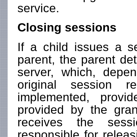
service.
Closing sessions
If a child issues a s
parent, the parent de
server, which, depe
original session r
implemented, provi
provided by the gra
receives the sessi
responsible for releas