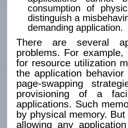
consumption of physi
distinguish a misbehav
demanding application.
There are several ap
problems. For example, 
for resource utilization 
the application behavior
page-swapping strateg
provisioning of a fac
applications. Such memo
by physical memory. But s
allowing any applicatio