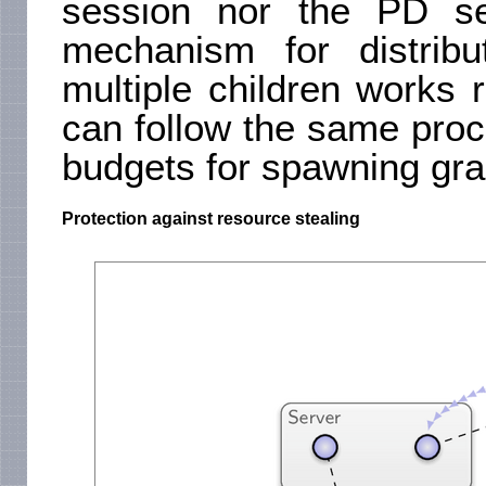
session nor the PD se
mechanism for distrib
multiple children works r
can follow the same proce
budgets for spawning gra
Protection against resource stealing