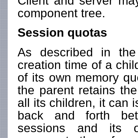
Client and server may
component tree.
Session quotas
As described in the
creation time of a chil
of its own memory quo
the parent retains the
all its children, it can
back and forth bet
sessions and its 