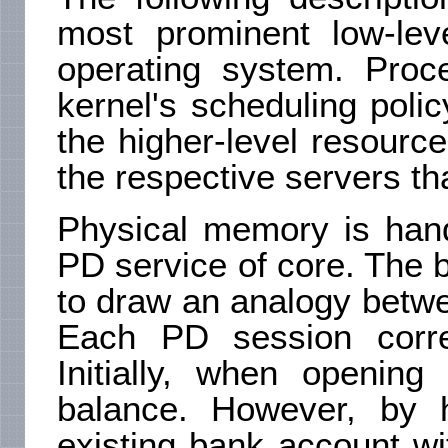
most prominent low-le
operating system. Proce
kernel's scheduling pol
the higher-level resource
the respective servers th
Physical memory is han
PD service of core. The b
to draw an analogy betw
Each PD session corr
Initially, when openin
balance. However, by h
existing bank account wi