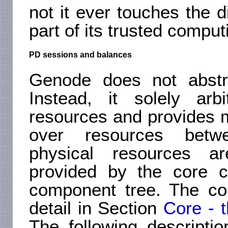
not it ever touches the di
part of its trusted compu
PD sessions and balances
Genode does not abstra
Instead, it solely ar
resources and provides m
over resources betw
physical resources a
provided by the core c
component tree. The co
detail in Section
Core - 
The following descript