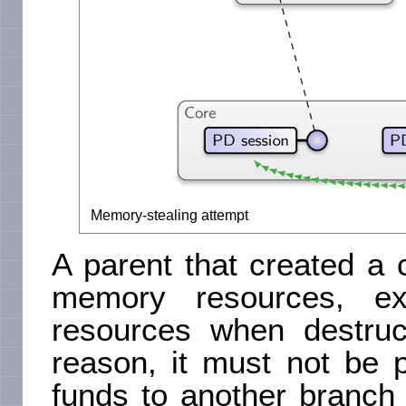
Memory-stealing attempt
A parent that created a 
memory resources, ex
resources when destruc
reason, it must not be p
funds to another branch