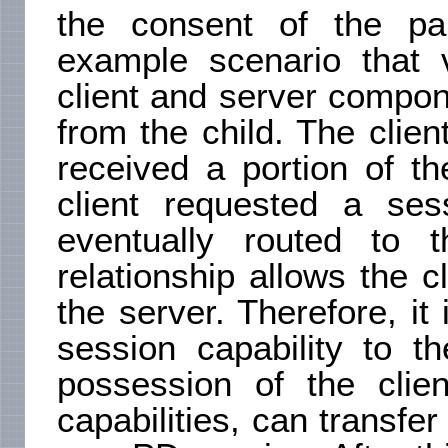
the consent of the pa
example scenario that v
client and server compo
from the child. The clie
received a portion of t
client requested a ses
eventually routed to t
relationship allows the cl
the server. Therefore, it
session capability to t
possession of the clie
capabilities, can transfer