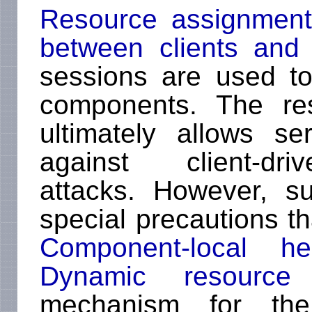
Resource assignment
between clients and 
sessions are used t
components. The re
ultimately allows se
against client-dri
attacks. However, s
special precautions th
Component-local hea
Dynamic resource 
mechanism for the