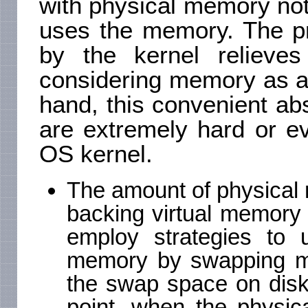
with physical memory not 
uses the memory. The pr
by the kernel relieves
considering memory as a 
hand, this convenient ab
are extremely hard or e
OS kernel.
The amount of physical m
backing virtual memory i
employ strategies to u
memory by swapping m
the swap space on disk i
point, when the physic