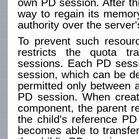
own PD session. After thi
way to regain its memor
authority over the server
To prevent such resourc
restricts the quota tr
sessions. Each PD sess
session, which can be de
permitted only between 
PD session. When creati
component, the parent r
the child's reference PD
becomes able to transfe