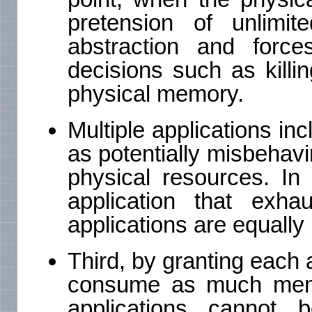
pretension of unlim
abstraction and forc
decisions such as killi
physical memory.
Multiple applications inc
as potentially misbehavi
physical resources. In
application that exha
applications are equally 
Third, by granting each a
consume as much memor
applications cannot 