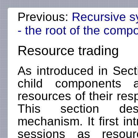
Previous:
Recursive s
- the root of the comp
Resource trading
As introduced in Sec
child components 
resources of their re
This section des
mechanism. It first i
sessions as resour