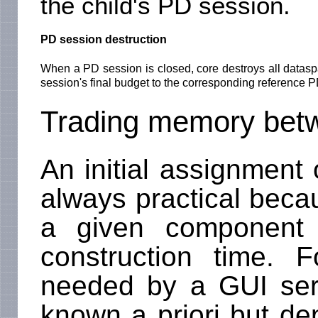
the child's PD session.
PD session destruction
When a PD session is closed, core destroys all datasp
session's final budget to the corresponding reference 
Trading memory betw
An initial assignment 
always practical bec
a given component
construction time.
needed by a GUI serve
known a priori but de