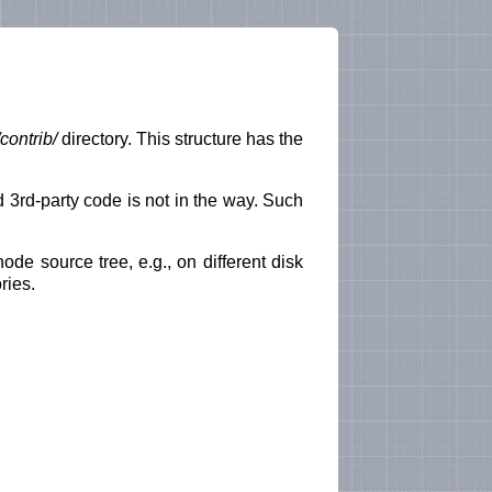
contrib/
directory. This structure has the
 3rd-party code is not in the way. Such
e source tree, e.g., on different disk
ries.