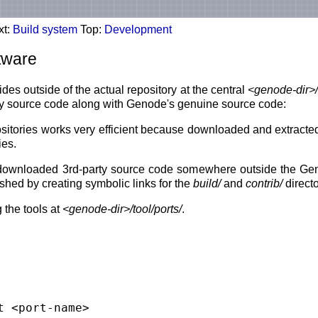
xt:
Build system
Top:
Development
ftware
es outside of the actual repository at the central
<genode-dir>/
rty source code along with Genode's genuine source code:
ositories works very efficient because downloaded and extracted
ies.
d downloaded 3rd-party source code somewhere outside the Genod
ished by creating symbolic links for the
build/
and
contrib/
directo
 the tools at
<genode-dir>/tool/ports/
.