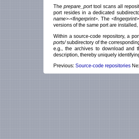
The
prepare_port
tool scans all reposi
port resides in a dedicated subdirect
name>-<fingerprint>
. The
<fingerprint>
versions of the same port are installed, 
Within a source-code repository, a por
ports/
subdirectory of the correspondin
e.g., the archives to download and 
description, thereby uniquely identifyi
Previous:
Source-code repositories
Ne