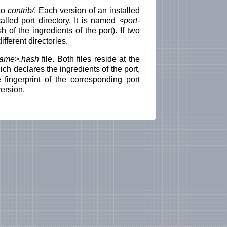
nto
contrib/
. Each version of an installed
called port directory. It is named
<port-
 of the ingredients of the port). If two
ifferent directories.
name>.hash
file. Both files reside at the
hich declares the ingredients of the port,
 fingerprint of the corresponding port
ersion.