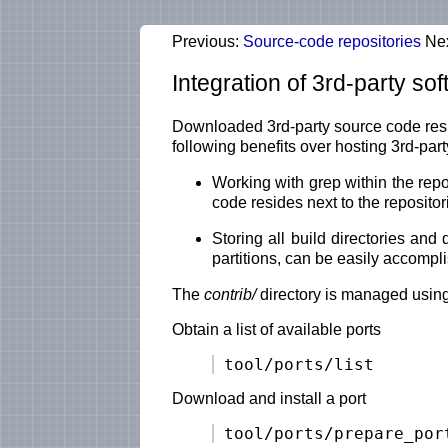
Previous:
Source-code repositories
Ne
Integration of 3rd-party so
Downloaded 3rd-party source code resid
following benefits over hosting 3rd-pa
Working with grep within the rep
code resides next to the repositor
Storing all build directories an
partitions, can be easily accompl
The
contrib/
directory is managed using
Obtain a list of available ports
Download and install a port