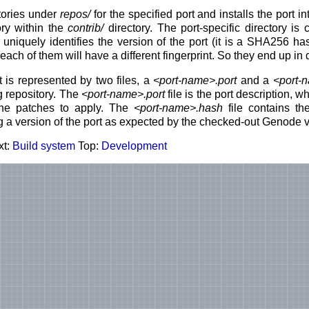
tories under
repos/
for the specified port and installs the port i
ory within the
contrib/
directory. The port-specific directory is 
uniquely identifies the version of the port (it is a SHA256 hash
each of them will have a different fingerprint. So they end up in d
t is represented by two files, a
<port-name>.port
and a
<port-
g repository. The
<port-name>.port
file is the port description, w
the patches to apply. The
<port-name>.hash
file contains the
ng a version of the port as expected by the checked-out Genode v
xt:
Build system
Top:
Development