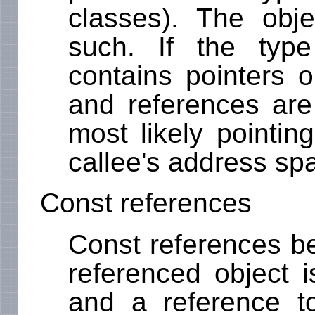
classes). The obje
such. If the type 
contains pointers o
and references are 
most likely pointin
callee's address sp
Const references
Const references be
referenced object i
and a reference to