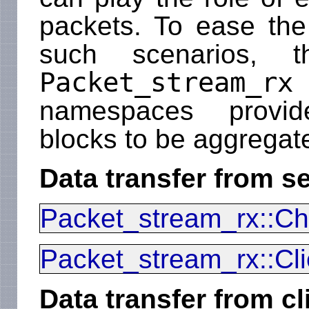
packets. To ease the
such scenarios, t
Packet_stream_rx
namespaces provide
blocks to be aggregate
Data transfer from se
Packet_stream_rx::Ch
Packet_stream_rx::Cli
Data transfer from cl