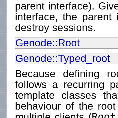
parent interface). Give
interface, the parent
destroy sessions.
Genode::Root
Genode::Typed_root
Because defining roo
follows a recurring pa
template classes th
behaviour of the root 
Root
multiple clients (