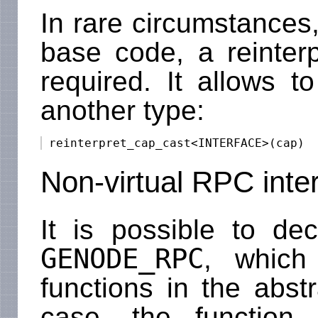
In rare circumstances,
base code, a reinterpr
required. It allows t
another type:
Non-virtual RPC inte
It is possible to de
GENODE_RPC
, which
functions in the abstr
case, the function