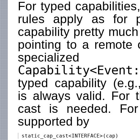
For typed capabilitie
rules apply as for p
capability pretty much
pointing to a remote 
specialized c
Capability<Event:
typed capability (e.g
is always valid. For 
cast is needed. For 
supported by