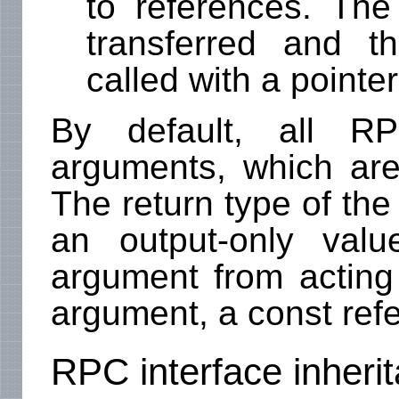
to references. The
transferred and th
called with a pointer
By default, all R
arguments, which are 
The return type of the 
an output-only val
argument from acting
argument, a const ref
RPC interface inheri