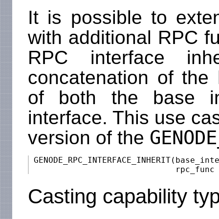
It is possible to ext
with additional RPC fu
RPC interface inhe
concatenation of the
of both the base i
interface. This use ca
GENODE
version of the
 GENODE_RPC_INTERFACE_INHERIT(base_inte
Casting capability ty