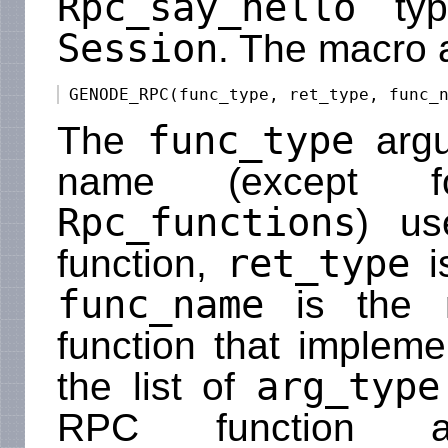
Rpc_say_hello
typ
Session
. The macro 
func_type
The
argu
name (except 
Rpc_functions
) us
ret_type
function,
i
func_name
is the n
function that implem
arg_type
the list of
RPC function a