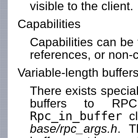
visible to the client.
Capabilities
Capabilities can be
references, or non-
Variable-length buffer
There exists specia
buffers to RPC
Rpc_in_buffer
cl
base/rpc_args.h
. T