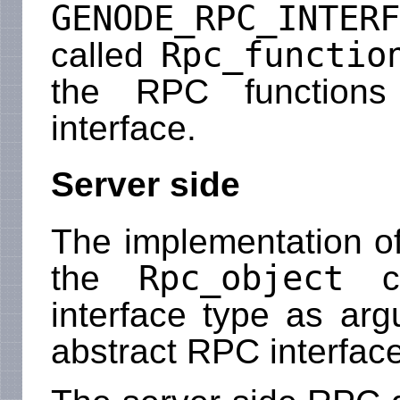
GENODE_RPC_INTERF
Rpc_functio
called
the RPC function
interface.
Server side
The implementation of
Rpc_object
the
cl
interface type as ar
abstract RPC interface