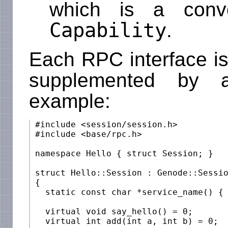
which is a conv
Capability
.
Each RPC interface is
supplemented by a
example:
 #include <session/session.h>

 #include <base/rpc.h>

 namespace Hello { struct Session; }

 struct Hello::Session : Genode::Sessio
 {

   static const char *service_name() { 
   virtual void say_hello() = 0;

   virtual int add(int a, int b) = 0;
