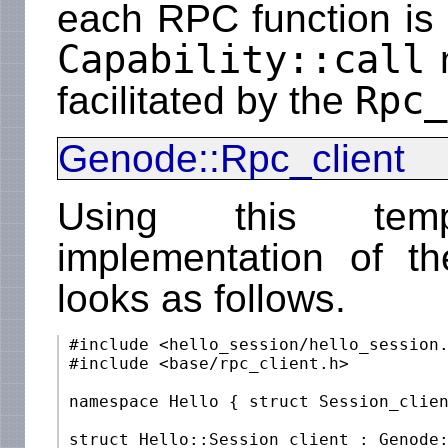
each RPC function is 
Capability::call
m
Rpc_
facilitated by the
Genode::Rpc_client
Using this templ
implementation of t
looks as follows.
 #include <hello_session/hello_session.
 #include <base/rpc_client.h>

 namespace Hello { struct Session_clien
 struct Hello::Session_client : Genode: