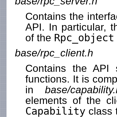
base/rpc_server.h
Contains the interf
API. In particular, 
Rpc_object
of the
base/rpc_client.h
Contains the API 
functions. It is com
in
base/capability.
elements of the cl
Capability
class 