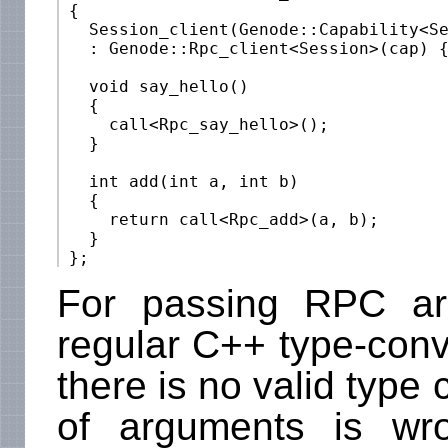
 {

   Session_client(Genode::Capability<Se
   : Genode::Rpc_client<Session>(cap) {
   void say_hello()

   {

     call<Rpc_say_hello>();

   }

   int add(int a, int b)

   {

     return call<Rpc_add>(a, b);

   }

For passing RPC ar
regular C++ type-conver
there is no valid type 
of arguments is wr