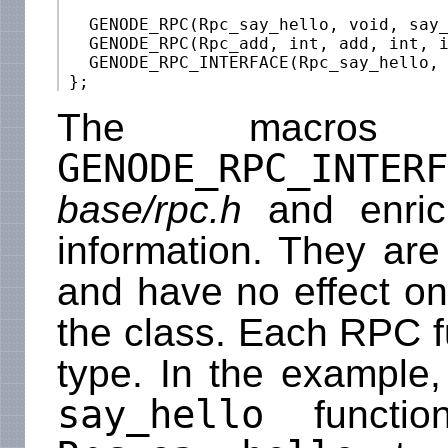
   GENODE_RPC(Rpc_say_hello, void, say_
   GENODE_RPC(Rpc_add, int, add, int, i
   GENODE_RPC_INTERFACE(Rpc_say_hello, 
The macr
GENODE_RPC_INTERF
base/rpc.h
and enrich
information. They are
and have no effect on 
the class. Each RPC f
type. In the example,
say_hello
functio