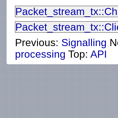
Packet_stream_tx::Ch
Packet_stream_tx::Cli
Previous:
Signalling
N
processing
Top:
API