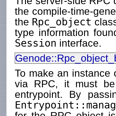
The server-side RPC d
the compile-time-gen
Rpc_object
the
class
type information foun
Session
interface.
Genode::Rpc_object_
To make an instance 
via RPC, it must b
entrypoint. By pass
Entrypoint::manag
for the RPC object is