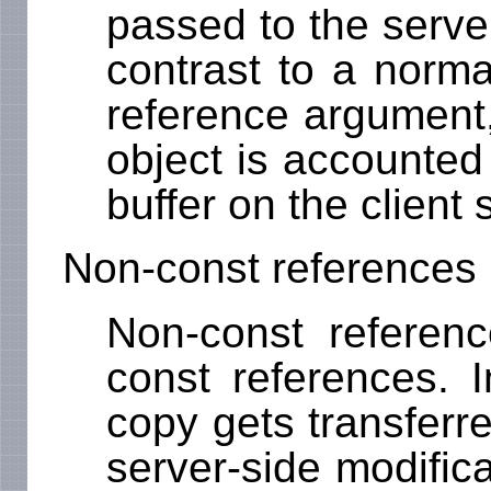
passed to the server
contrast to a norma
reference argument,
object is accounted
buffer on the client 
Non-const references
Non-const referenc
const references. I
copy gets transferre
server-side modific