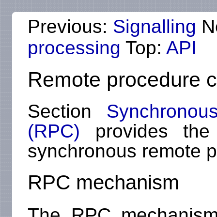
Previous:
Signalling
N
processing
Top:
API
Remote procedure c
Section
Synchronous
(RPC)
provides the h
synchronous remote p
RPC mechanism
The RPC mechanism c