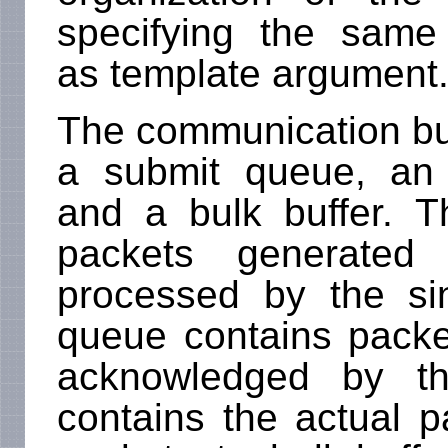
specifying the sam
as template argument
The communication buff
a submit queue, an
and a bulk buffer. 
packets generate
processed by the s
queue contains packe
acknowledged by th
contains the actual 