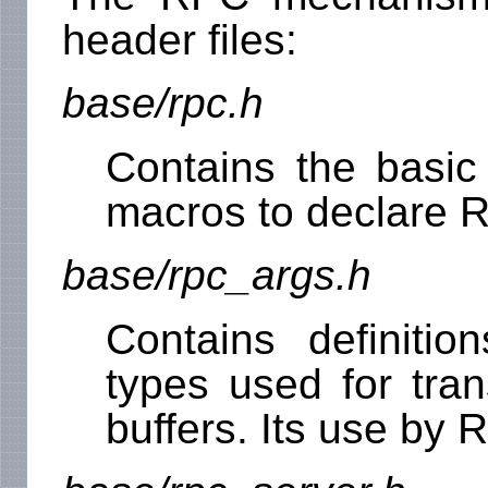
header files:
base/rpc.h
Contains the basic 
macros to declare R
base/rpc_args.h
Contains definitio
types used for tran
buffers. Its use by 