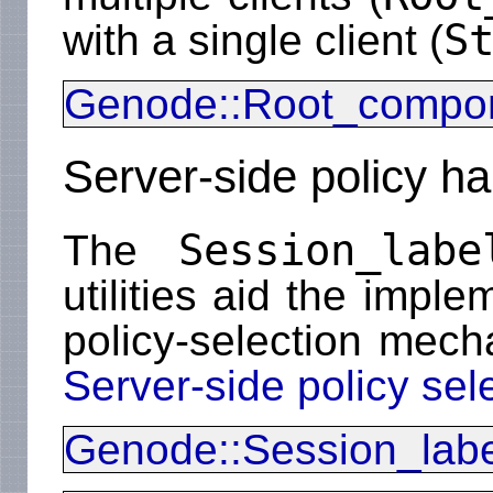
S
with a single client (
Genode::Root_compo
Server-side policy ha
Session_labe
The
utilities aid the imple
policy-selection mech
Server-side policy sel
Genode::Session_labe