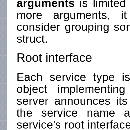
arguments
is limited 
more arguments, i
consider grouping s
struct.
Root interface
Each service type 
object implementing
server announces its
the service name a
service's root interface