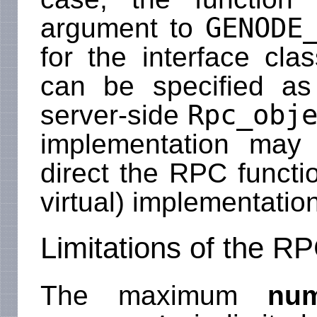
GENODE
argument to
for the interface cla
can be specified a
Rpc_obj
server-side
implementation may 
direct the RPC functio
virtual) implementation
Limitations of the 
The maximum
nu