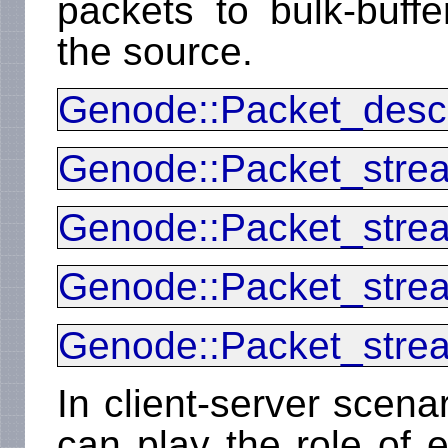
packets to bulk-buff
the source.
Genode::Packet_descr
Genode::Packet_stre
Genode::Packet_stre
Genode::Packet_stre
Genode::Packet_stre
In client-server scena
can play the role of e