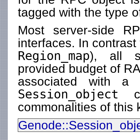
tagged with the type o
Most server-side RP
interfaces. In contrast
Region_map
), all 
provided budget of RA
associated with a c
Session_object
cl
commonalities of this 
Genode::Session_obj