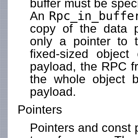
buffer must be spec
Rpc_in_buffe
An
copy of the data p
only a pointer to 
fixed-sized object
payload, the RPC f
the whole object b
payload.
Pointers
Pointers and const 