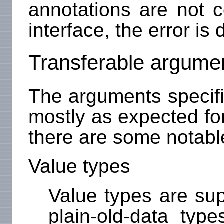
annotations are not c
interface, the error is
Transferable argume
The arguments specif
mostly as expected for
there are some notable
Value types
Value types are sup
plain-old-data types