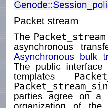
Genode::Session_poli
Packet stream
Packet_stream
The
asynchronous transf
Asynchronous bulk t
The public interface
Packet
templates
Packet_stream_sin
parties agree on a 
organization of the