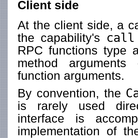
Client side
At the client side, a 
call
the capability's
RPC functions type 
method arguments 
function arguments.
C
By convention, the
is rarely used dir
interface is accomp
implementation of th