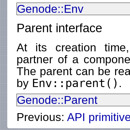
Genode::Env
Parent interface
At its creation tim
partner of a componen
The parent can be rea
Env::parent()
by
.
Genode::Parent
Previous:
API primitiv