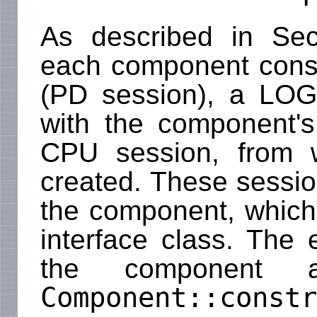
As described in Se
each component consi
(PD session), a LO
with the component's
CPU session, from 
created. These sessi
the component, which
interface class. The 
the component 
Component::constr