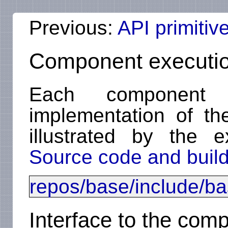
Previous:
API primitiv
Component executio
Each component
implementation of t
illustrated by the 
Source code and build
repos/base/include/b
Interface to the com